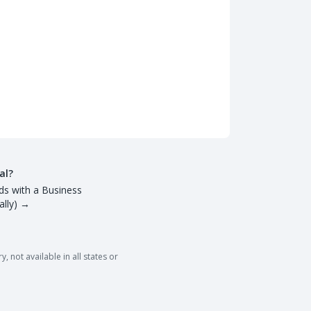
al?
ds with a Business
lly)
→
 not available in all states or