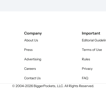
Company
Important
About Us
Editorial Guideli
Press
Terms of Use
Advertising
Rules
Careers
Privacy
Contact Us
FAQ
© 2004-
2026
BiggerPockets, LLC. All Rights Reserved.