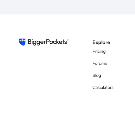
Explore
Pricing
Forums
Blog
Calculators