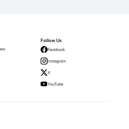
Follow Us
nes
Facebook
Instagram
X
YouTube