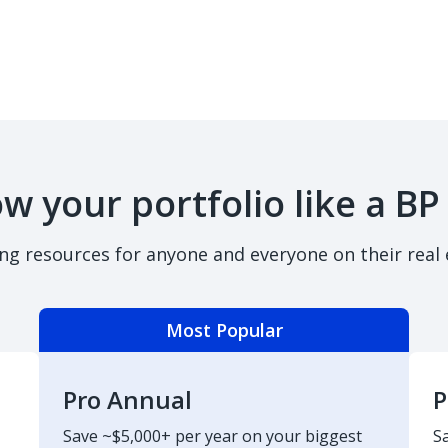
w your portfolio like a BP
ing resources for anyone and everyone on their real 
Most Popular
Pro Annual
P
Save ~$5,000+ per year on your biggest
S