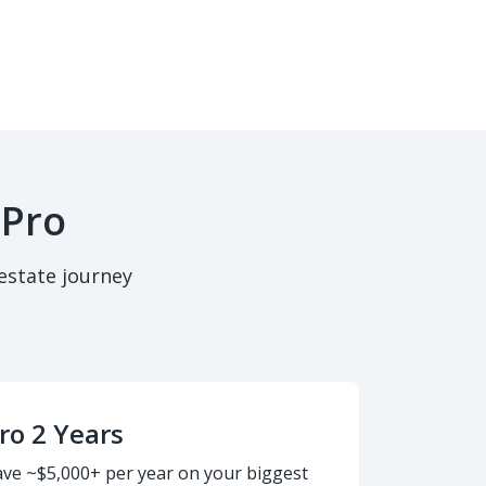
 Pro
estate journey
ro 2 Years
ave ~$5,000+ per year on your biggest