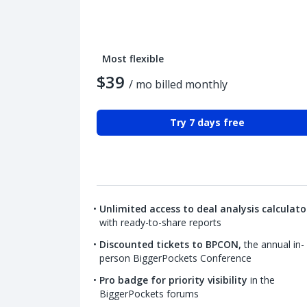
Most flexible
$39
/ mo billed monthly
Try 7 days free
Unlimited access to deal analysis calculato
with ready-to-share reports
Discounted tickets to BPCON,
the annual in-
person BiggerPockets Conference
Pro badge for priority visibility
in the
BiggerPockets forums