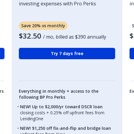
investing expenses with Pro Perks
i
Save 20% vs monthly
$32.50
$
/ mo, billed as
$390
annually
Try 7 days free
rs
Everything in monthly + access to the
Ev
following BP Pro Perks
NEW! Up to $2,000/yr toward DSCR loan
closing costs + 0.25% off upfront fees from
LendingOne
NEW! $1,250 off fix-and-flip and bridge loan