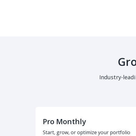
Gro
Industry-lead
Pro Monthly
Start, grow, or optimize your portfolio