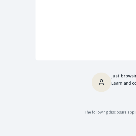
Just browsi
Learn and co
The following disclosure appli