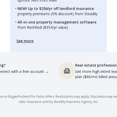
upfront fees from Kiavi
NEW! Up to $256/yr off landlord insurance
property premiums (5% discount) from Steadily
All-in-one property management software
from RentRedi ($354/yr value)
See more
ng?
Real estate profession
nnect with a free account
→
Get more high-intent lea
plan ($66/mo billed annua
es to BiggerPockets Pro Perks offers: Restrictions may apply. Discounts may vary,
risks. Insurance sold by Steadily Insurance Agency, Inc.