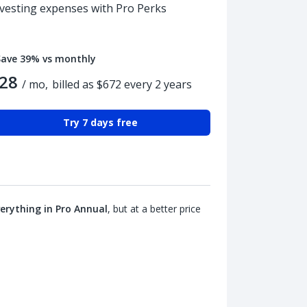
nvesting expenses with Pro Perks
Save 39% vs monthly
28
/ mo,
billed as $672 every 2 years
Try 7 days free
erything in Pro Annual
, but at a better price