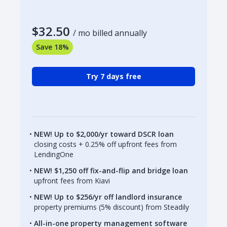
$32.50
/ mo billed annually
Save 18%
Try 7 days free
NEW! Up to $2,000/yr toward DSCR loan
closing costs + 0.25% off upfront fees from
LendingOne
NEW! $1,250 off fix-and-flip and bridge loan
upfront fees from Kiavi
NEW! Up to $256/yr off landlord insurance
property premiums (5% discount) from Steadily
All-in-one property management software