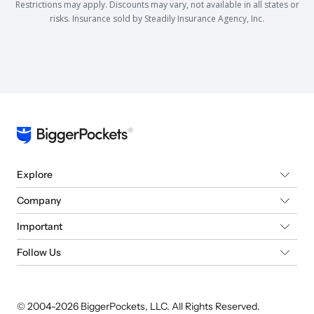
Restrictions may apply. Discounts may vary, not available in all states or
risks. Insurance sold by Steadily Insurance Agency, Inc.
Explore
Company
Important
Follow Us
© 2004-
2026
BiggerPockets, LLC. All Rights Reserved.