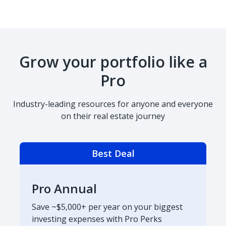
Grow your portfolio like a
Pro
Industry-leading resources for anyone and everyone
on their real estate journey
Best Deal
Pro Annual
Save ~$5,000+ per year on your biggest
investing expenses with Pro Perks