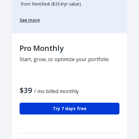
from RentRedi ($354/yr value)
See more
Pro Monthly
Start, grow, or optimize your portfolio
$39
/ mo billed monthly
Try 7 days free