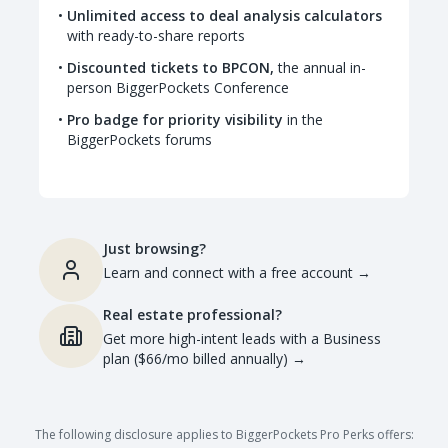
Unlimited access to deal analysis calculators
with ready-to-share reports
Discounted tickets to BPCON,
the annual in-
person BiggerPockets Conference
Pro badge for priority visibility
in the
BiggerPockets forums
Just browsing?
Learn and connect with a free account
→
Real estate professional?
Get more high-intent leads with a Business
plan ($66/mo billed annually)
→
The following disclosure applies to BiggerPockets Pro Perks offers: