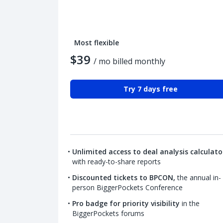
Most flexible
$39
/ mo billed monthly
Try 7 days free
Unlimited access to deal analysis calculato
with ready-to-share reports
Discounted tickets to BPCON,
the annual in-
person BiggerPockets Conference
Pro badge for priority visibility
in the
BiggerPockets forums