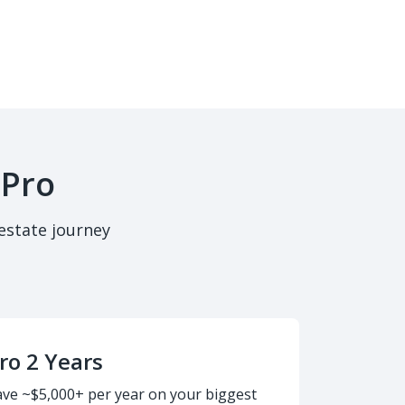
 Pro
estate journey
ro 2 Years
ave ~$5,000+ per year on your biggest