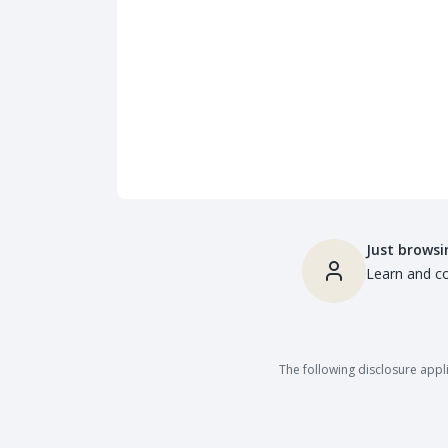
Just browsi
Learn and co
The following disclosure appli