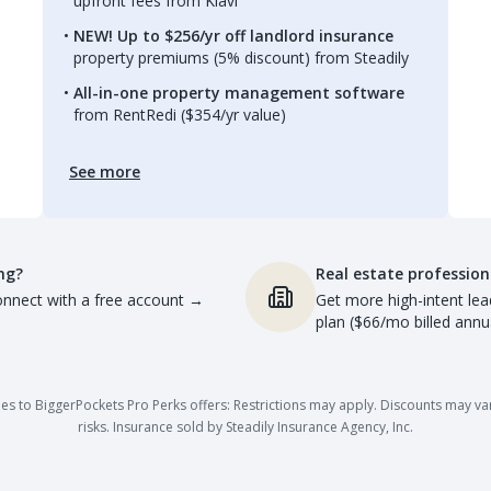
upfront fees from Kiavi
NEW! Up to $256/yr off landlord insurance
property premiums (5% discount) from Steadily
All-in-one property management software
from RentRedi ($354/yr value)
See more
ng?
Real estate profession
nnect with a free account
→
Get more high-intent lea
plan ($66/mo billed annua
es to BiggerPockets Pro Perks offers: Restrictions may apply. Discounts may vary,
risks. Insurance sold by Steadily Insurance Agency, Inc.