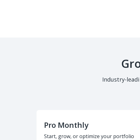
Gro
Industry-lead
Pro Monthly
Start, grow, or optimize your portfolio