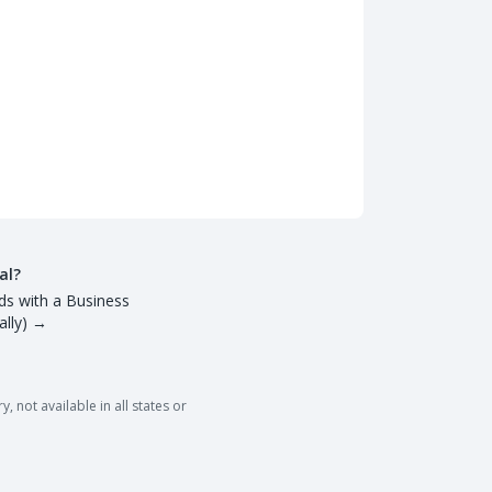
al?
ds with a Business
lly)
→
 not available in all states or