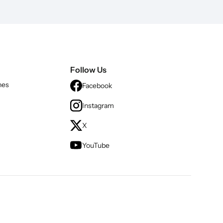
Follow Us
nes
Facebook
Instagram
X
YouTube