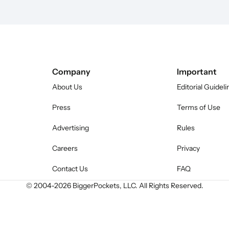
Company
Important
About Us
Editorial Guideli
Press
Terms of Use
Advertising
Rules
Careers
Privacy
Contact Us
FAQ
© 2004-
2026
BiggerPockets, LLC. All Rights Reserved.