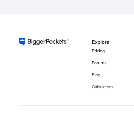
Explore
Pricing
Forums
Blog
Calculators