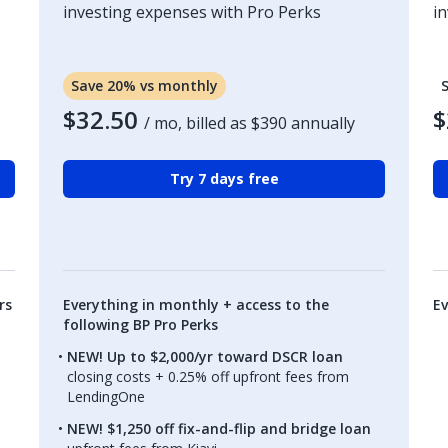
investing expenses with Pro Perks
i
Save 20% vs monthly
$32.50
$
/ mo, billed as
$390
annually
Try 7 days free
rs
Everything in monthly + access to the
Ev
following BP Pro Perks
NEW! Up to $2,000/yr toward DSCR loan
closing costs + 0.25% off upfront fees from
LendingOne
NEW! $1,250 off fix-and-flip and bridge loan