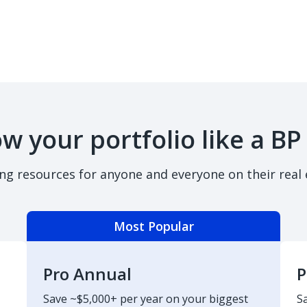
w your portfolio like a BP
ing resources for anyone and everyone on their real 
Most Popular
Pro Annual
P
Save ~$5,000+ per year on your biggest
S