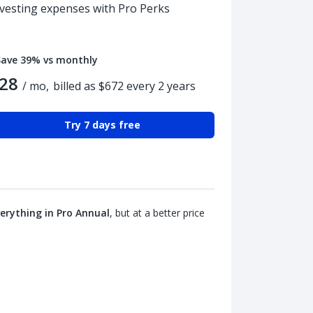
nvesting expenses with Pro Perks
Save 39% vs monthly
28
/ mo,
billed as $672 every 2 years
Try 7 days free
erything in Pro Annual
, but at a better price