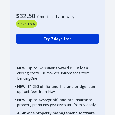
$32.50
/ mo billed annually
Save 18%
Try 7 days free
NEW! Up to $2,000/yr toward DSCR loan
closing costs + 0.25% off upfront fees from
LendingOne
NEW! $1,250 off fix-and-flip and bridge loan
upfront fees from Kiavi
NEW! Up to $256/yr off landlord insurance
property premiums (5% discount) from Steadily
All-in-one property management software