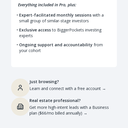
Everything included in Pro, plus:
Expert-facilitated monthly sessions
with a
small group of similar-stage investors
Exclusive access
to BiggerPockets investing
experts
Ongoing support and accountability
from
your cohort
Just browsing?
Learn and connect with a free account
→
Real estate professional?
Get more high-intent leads with a Business
plan ($66/mo billed annually)
→