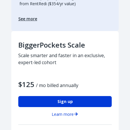
from RentRedi ($354/yr value)
See more
BiggerPockets Scale
Scale smarter and faster in an exclusive,
expert-led cohort
$125
/ mo billed annually
Sign up
Learn more