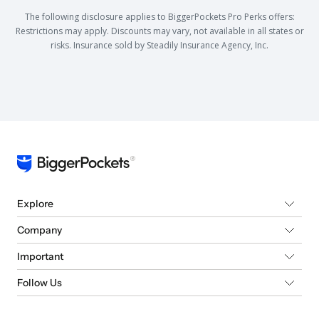
The following disclosure applies to BiggerPockets Pro Perks offers:
Restrictions may apply. Discounts may vary, not available in all states or
risks. Insurance sold by Steadily Insurance Agency, Inc.
Explore
Company
Important
Follow Us