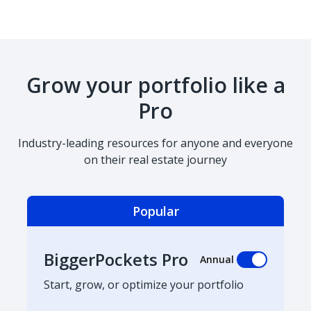
Grow your portfolio like a
Pro
Industry-leading resources for anyone and everyone
on their real estate journey
Popular
BiggerPockets Pro
Annual
Start, grow, or optimize your portfolio