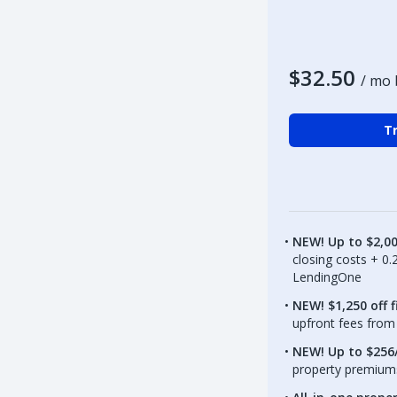
$32.50
/ mo 
Tr
NEW! Up to $2,0
closing costs + 0
LendingOne
NEW! $1,250 off f
upfront fees from 
NEW! Up to $256/
property premiums