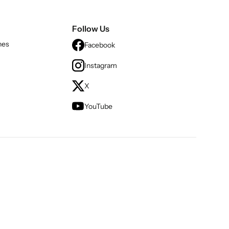
Follow Us
nes
Facebook
Instagram
X
YouTube