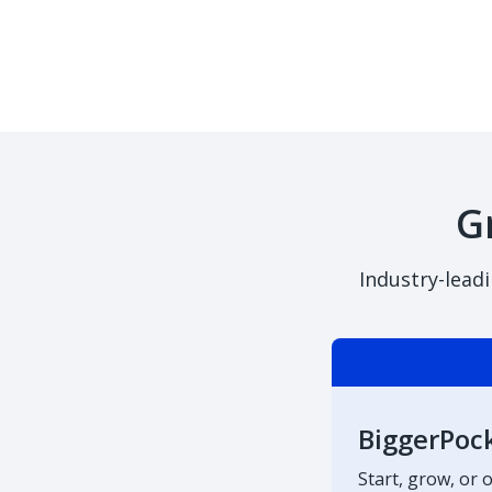
G
Industry-lead
BiggerPoc
Start, grow, or 