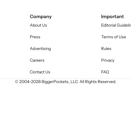
Company
Important
About Us
Editorial Guideli
Press
Terms of Use
Advertising
Rules
Careers
Privacy
Contact Us
FAQ
© 2004-
2026
BiggerPockets, LLC. All Rights Reserved.