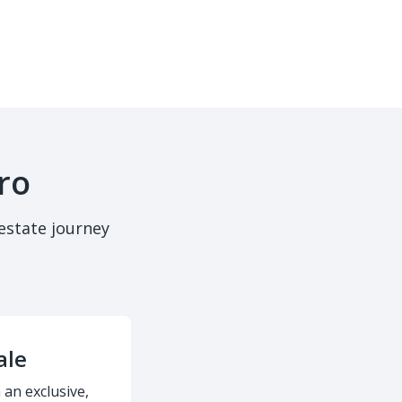
ro
estate journey
ale
 an exclusive,