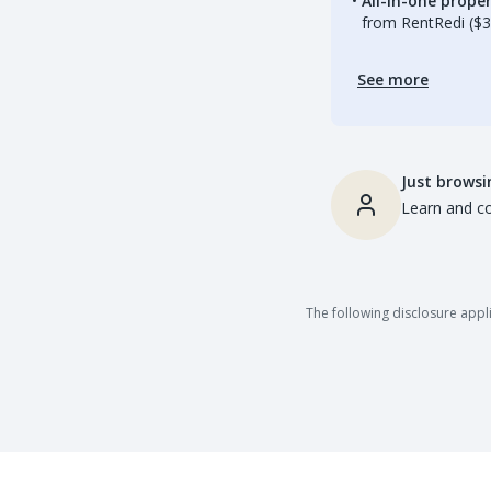
All-in-one prop
from RentRedi ($3
See more
Just browsi
Learn and co
The following disclosure appli