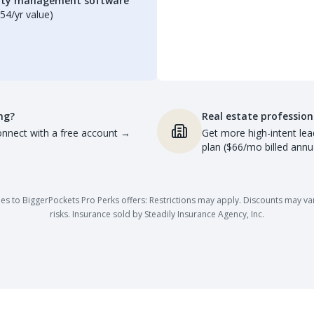
erty management software
54/yr value)
ng?
Real estate profession
nnect with a free account
→
Get more high-intent lea
plan ($66/mo billed annua
es to BiggerPockets Pro Perks offers: Restrictions may apply. Discounts may vary,
risks. Insurance sold by Steadily Insurance Agency, Inc.