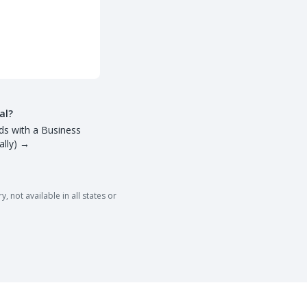
al?
ds with a Business
lly)
→
 not available in all states or