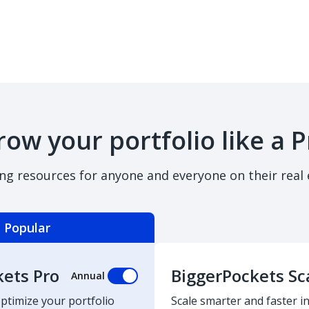
row your portfolio like a P
ing resources for anyone and everyone on their real 
Popular
kets Pro
BiggerPockets Sc
Annual
optimize your portfolio
Scale smarter and faster in