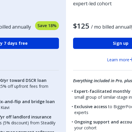
expert-led cohort
$125
Save 18%
billed annually
/ mo billed annuall
y 7 days free
Sign up
Learn more
00/yr toward DSCR loan
Everything included in Pro, plus
.25% off upfront fees from
Expert-facilitated monthly 
small group of similar-stage i
ix-and-flip and bridge loan
Exclusive access
to BiggerPoc
Kiavi
experts
yr off landlord insurance
Ongoing support and accou
 (5% discount) from Steadily
your cohort