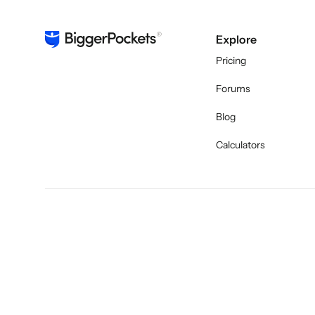
Explore
Pricing
Forums
Blog
Calculators