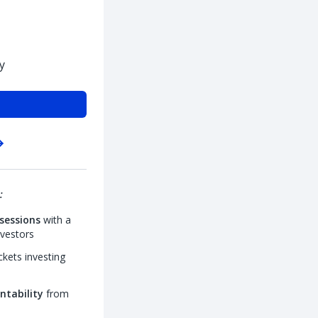
y
:
sessions
with a
nvestors
kets investing
ntability
from