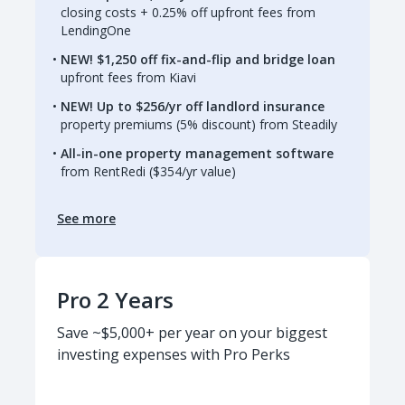
closing costs + 0.25% off upfront fees from
LendingOne
NEW! $1,250 off fix-and-flip and bridge loan
upfront fees from Kiavi
NEW! Up to $256/yr off landlord insurance
property premiums (5% discount) from Steadily
All-in-one property management software
from RentRedi ($354/yr value)
See more
Pro 2 Years
Save ~$5,000+ per year on your biggest
investing expenses with Pro Perks