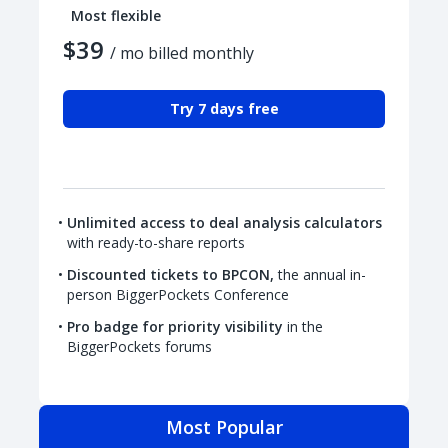
Most flexible
$39
/ mo billed monthly
Try 7 days free
Unlimited access to deal analysis calculators
with ready-to-share reports
Discounted tickets to BPCON,
the annual in-
person BiggerPockets Conference
Pro badge for priority visibility
in the
BiggerPockets forums
Most Popular