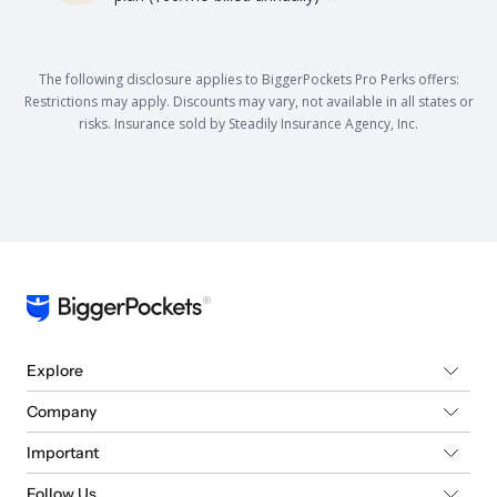
The following disclosure applies to BiggerPockets Pro Perks offers:
Restrictions may apply. Discounts may vary, not available in all states or
risks. Insurance sold by Steadily Insurance Agency, Inc.
Explore
Company
Important
Follow Us