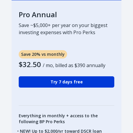
Pro Annual
Save ~$5,000+ per year on your biggest
investing expenses with Pro Perks
Save 20% vs monthly
$32.50
/ mo, billed as
$390
annually
Try 7 days free
Everything in monthly + access to the
following BP Pro Perks
NEW! Up to $2,000/yr toward DSCR loan