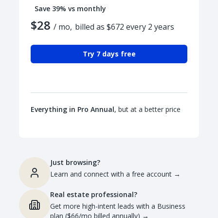
Save 39% vs monthly
$28
/ mo,
billed as $672 every 2 years
Try 7 days free
Everything in Pro Annual
, but at a better price
Just browsing?
Learn and connect with a free account
→
Real estate professional?
Get more high-intent leads with a Business
plan ($66/mo billed annually)
→