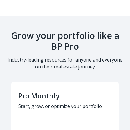
Grow your portfolio like a
BP Pro
Industry-leading resources for anyone and everyone
on their real estate journey
Pro Monthly
Start, grow, or optimize your portfolio