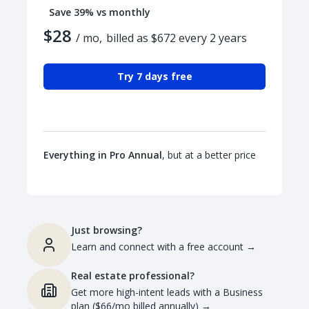
Save 39% vs monthly
$28
/ mo,
billed as $672 every 2 years
Try 7 days free
Everything in Pro Annual
, but at a better price
Just browsing?
Learn and connect with a free account
→
Real estate professional?
Get more high-intent leads with a Business
plan ($66/mo billed annually)
→