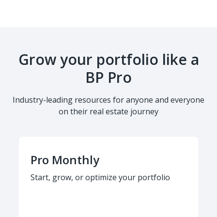
Grow your portfolio like a
BP Pro
Industry-leading resources for anyone and everyone
on their real estate journey
Pro Monthly
Start, grow, or optimize your portfolio