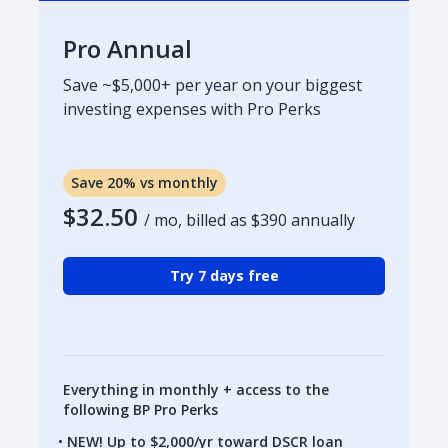
Pro Annual
Save ~$5,000+ per year on your biggest
investing expenses with Pro Perks
Save 20% vs monthly
$32.50
/ mo, billed as
$390
annually
Try 7 days free
Everything in monthly + access to the
following BP Pro Perks
NEW! Up to $2,000/yr toward DSCR loan