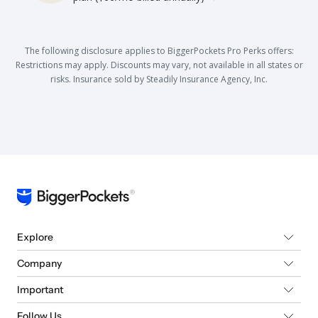
The following disclosure applies to BiggerPockets Pro Perks offers:
Restrictions may apply. Discounts may vary, not available in all states or
risks. Insurance sold by Steadily Insurance Agency, Inc.
Explore
Company
Important
Follow Us