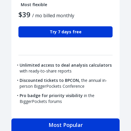
Most flexible
$39
/ mo billed monthly
Try 7 days free
Unlimited access to deal analysis calculators
with ready-to-share reports
Discounted tickets to BPCON,
the annual in-
person BiggerPockets Conference
Pro badge for priority visibility
in the
BiggerPockets forums
Most Popular