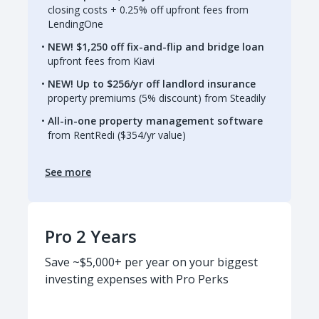
closing costs + 0.25% off upfront fees from
LendingOne
NEW! $1,250 off fix-and-flip and bridge loan
upfront fees from Kiavi
NEW! Up to $256/yr off landlord insurance
property premiums (5% discount) from Steadily
All-in-one property management software
from RentRedi ($354/yr value)
See more
Pro 2 Years
Save ~$5,000+ per year on your biggest
investing expenses with Pro Perks