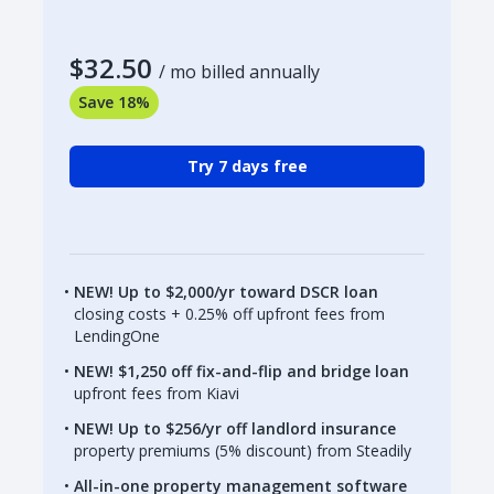
$32.50
/ mo billed annually
Save 18%
Try 7 days free
NEW! Up to $2,000/yr toward DSCR loan
closing costs + 0.25% off upfront fees from
LendingOne
NEW! $1,250 off fix-and-flip and bridge loan
upfront fees from Kiavi
NEW! Up to $256/yr off landlord insurance
property premiums (5% discount) from Steadily
All-in-one property management software