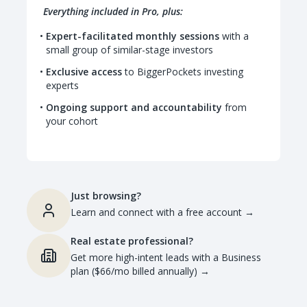
Everything included in Pro, plus:
Expert-facilitated monthly sessions
with a
small group of similar-stage investors
Exclusive access
to BiggerPockets investing
experts
Ongoing support and accountability
from
your cohort
Just browsing?
Learn and connect with a free account
→
Real estate professional?
Get more high-intent leads with a Business
plan ($66/mo billed annually)
→