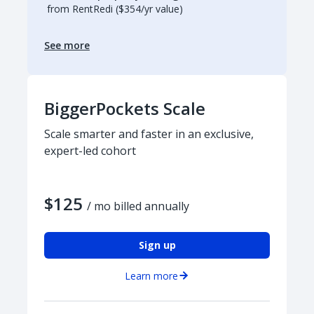
from RentRedi ($354/yr value)
See more
BiggerPockets Scale
Scale smarter and faster in an exclusive,
expert-led cohort
$125
/ mo billed annually
Sign up
Learn more