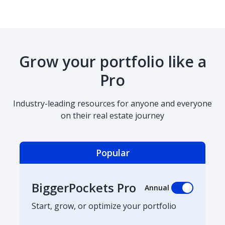
Grow your portfolio like a
Pro
Industry-leading resources for anyone and everyone
on their real estate journey
Popular
BiggerPockets Pro
Annual
Start, grow, or optimize your portfolio