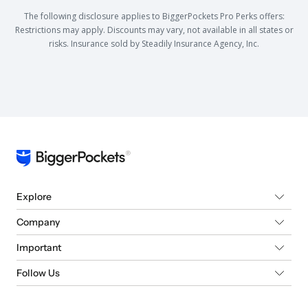
The following disclosure applies to BiggerPockets Pro Perks offers:
Restrictions may apply. Discounts may vary, not available in all states or
risks. Insurance sold by Steadily Insurance Agency, Inc.
Explore
Company
Important
Follow Us