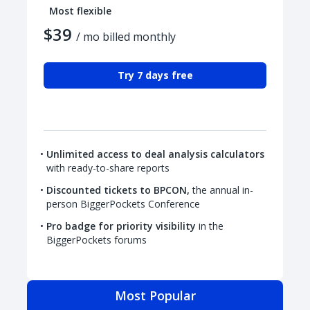
Most flexible
$39
/ mo billed monthly
Try 7 days free
Unlimited access to deal analysis calculators
with ready-to-share reports
Discounted tickets to BPCON,
the annual in-
person BiggerPockets Conference
Pro badge for priority visibility
in the
BiggerPockets forums
Most Popular