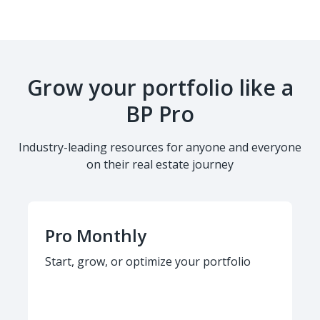
Grow your portfolio like a
BP Pro
Industry-leading resources for anyone and everyone
on their real estate journey
Pro Monthly
Start, grow, or optimize your portfolio