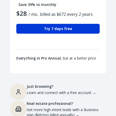
Save 39% vs monthly
$28
/ mo,
billed as $672 every 2 years
Try 7 days free
Everything in Pro Annual
, but at a better price
Just browsing?
Learn and connect with a free account
→
Real estate professional?
Get more high-intent leads with a Business
plan ($66/mo billed annually)
→