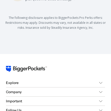
The following disclosure applies to BiggerPockets Pro Perks offers:
Restrictions may apply. Discounts may vary, not available in all states or
risks. Insurance sold by Steadily Insurance Agency, Inc.
Explore
Company
Important
Follow Us