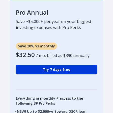
Pro Annual
Save ~$5,000+ per year on your biggest
investing expenses with Pro Perks
Save 20% vs monthly
$32.50
/ mo, billed as
$390
annually
Try 7 days free
Everything in monthly + access to the
following BP Pro Perks
NEW! Up to $2,000/yr toward DSCR loan