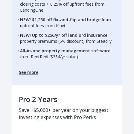
closing costs + 0.25% off upfront fees from
LendingOne
NEW! $1,250 off fix-and-flip and bridge loan
upfront fees from Kiavi
NEW! Up to $256/yr off landlord insurance
property premiums (5% discount) from Steadily
All-in-one property management software
from RentRedi ($354/yr value)
See more
Pro 2 Years
Save ~$5,000+ per year on your biggest
investing expenses with Pro Perks