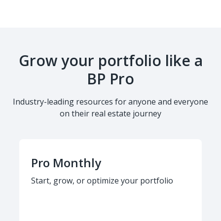
Grow your portfolio like a
BP Pro
Industry-leading resources for anyone and everyone
on their real estate journey
Pro Monthly
Start, grow, or optimize your portfolio