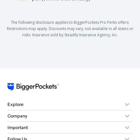
The following disclosure applies to BiggerPockets Pro Perks offers:
Restrictions may apply. Discounts may vary, not available in all states or
risks. Insurance sold by Steadily Insurance Agency, Inc.
Explore
Company
Important
Follow Us