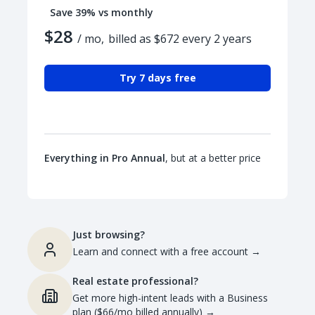
Save 39% vs monthly
$28
/ mo,
billed as $672 every 2 years
Try 7 days free
Everything in Pro Annual
, but at a better price
Just browsing?
Learn and connect with a free account
→
Real estate professional?
Get more high-intent leads with a Business
plan ($66/mo billed annually)
→