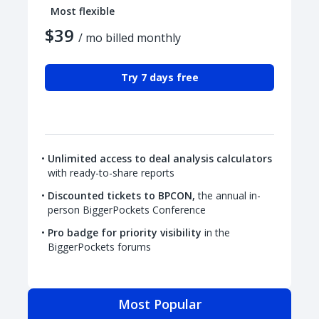
Most flexible
$39
/ mo billed monthly
Try 7 days free
Unlimited access to deal analysis calculators
with ready-to-share reports
Discounted tickets to BPCON,
the annual in-
person BiggerPockets Conference
Pro badge for priority visibility
in the
BiggerPockets forums
Most Popular