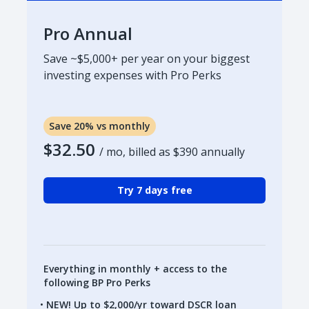
Pro Annual
Save ~$5,000+ per year on your biggest
investing expenses with Pro Perks
Save 20% vs monthly
$32.50
/ mo, billed as
$390
annually
Try 7 days free
Everything in monthly + access to the
following BP Pro Perks
NEW! Up to $2,000/yr toward DSCR loan