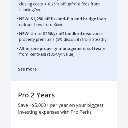
closing costs + 0.25% off upfront fees from
LendingOne
NEW! $1,250 off fix-and-flip and bridge loan
upfront fees from Kiavi
NEW! Up to $256/yr off landlord insurance
property premiums (5% discount) from Steadily
All-in-one property management software
from RentRedi ($354/yr value)
See more
Pro 2 Years
Save ~$5,000+ per year on your biggest
investing expenses with Pro Perks