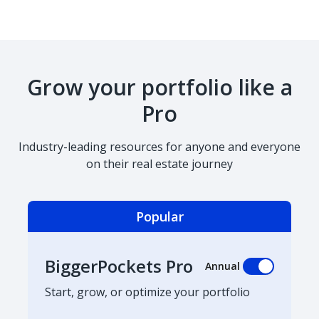
Grow your portfolio like a
Pro
Industry-leading resources for anyone and everyone
on their real estate journey
Popular
BiggerPockets Pro
Annual
Start, grow, or optimize your portfolio