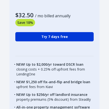
$32.50
/ mo billed annually
Save 18%
Try 7 days free
NEW! Up to $2,000/yr toward DSCR loan
closing costs + 0.25% off upfront fees from
LendingOne
NEW! $1,250 off fix-and-flip and bridge loan
upfront fees from Kiavi
NEW! Up to $256/yr off landlord insurance
property premiums (5% discount) from Steadily
All-in-one property management software