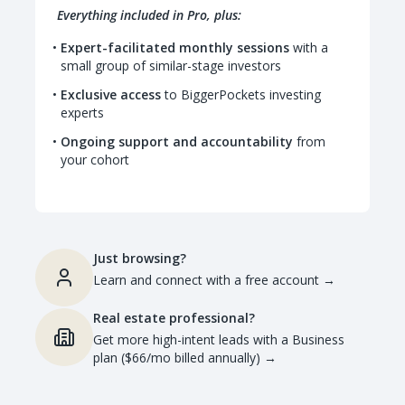
Everything included in Pro, plus:
Expert-facilitated monthly sessions
with a
small group of similar-stage investors
Exclusive access
to BiggerPockets investing
experts
Ongoing support and accountability
from
your cohort
Just browsing?
Learn and connect with a free account
→
Real estate professional?
Get more high-intent leads with a Business
plan ($66/mo billed annually)
→