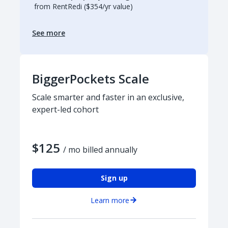
from RentRedi ($354/yr value)
See more
BiggerPockets Scale
Scale smarter and faster in an exclusive,
expert-led cohort
$125
/ mo billed annually
Sign up
Learn more