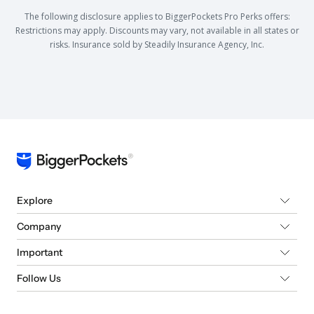
The following disclosure applies to BiggerPockets Pro Perks offers:
Restrictions may apply. Discounts may vary, not available in all states or
risks. Insurance sold by Steadily Insurance Agency, Inc.
Explore
Company
Important
Follow Us