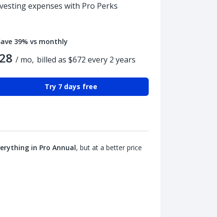
nvesting expenses with Pro Perks
Save 39% vs monthly
28
/ mo,
billed as $672 every 2 years
Try 7 days free
erything in Pro Annual
, but at a better price