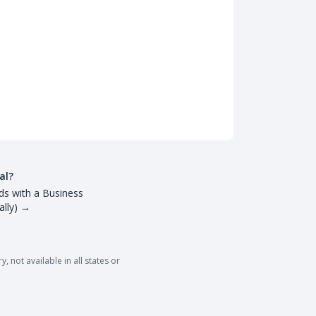
al?
ds with a Business
lly)
→
 not available in all states or