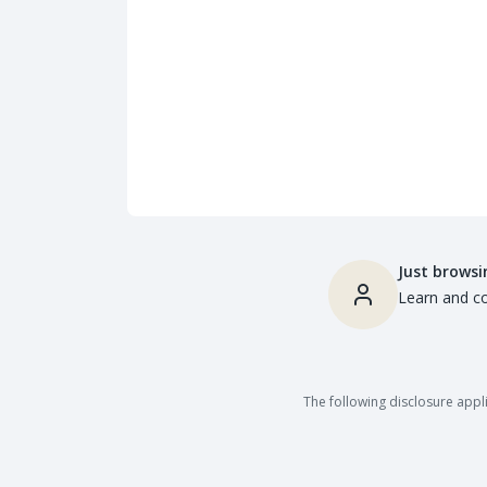
Just browsi
Learn and co
The following disclosure appli