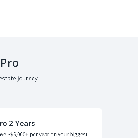
 Pro
estate journey
ro 2 Years
ave ~$5,000+ per year on your biggest