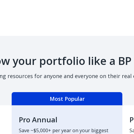
w your portfolio like a BP
ing resources for anyone and everyone on their real 
Most Popular
Pro Annual
P
Save ~$5,000+ per year on your biggest
S