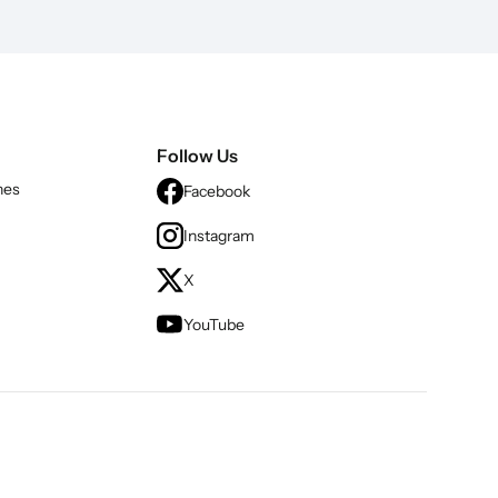
Follow Us
nes
Facebook
Instagram
X
YouTube