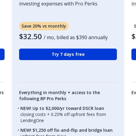
investing expenses with Pro Perks
i
Save 20% vs monthly
$32.50
$
/ mo, billed as
$390
annually
Try 7 days free
rs
Everything in monthly + access to the
Ev
following BP Pro Perks
NEW! Up to $2,000/yr toward DSCR loan
closing costs + 0.25% off upfront fees from
LendingOne
NEW! $1,250 off fix-and-flip and bridge loan