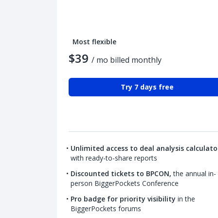
Most flexible
$39
/ mo billed monthly
Try 7 days free
Unlimited access to deal analysis calculato
with ready-to-share reports
Discounted tickets to BPCON,
the annual in-
person BiggerPockets Conference
Pro badge for priority visibility
in the
BiggerPockets forums