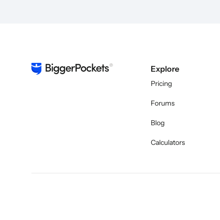
Explore
Pricing
Forums
Blog
Calculators