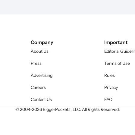
Company
Important
About Us
Editorial Guideli
Press
Terms of Use
Advertising
Rules
Careers
Privacy
Contact Us
FAQ
© 2004-
2026
BiggerPockets, LLC. All Rights Reserved.