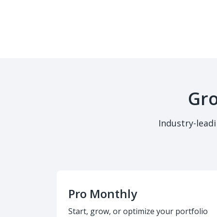
Gro
Industry-lead
Pro Monthly
Start, grow, or optimize your portfolio