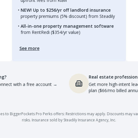
upfront fees from Kiavi
NEW! Up to $256/yr off landlord insurance
property premiums (5% discount) from Steadily
All-in-one property management software
from RentRedi ($354/yr value)
See more
ng?
Real estate profession
nnect with a free account
→
Get more high-intent lea
plan ($66/mo billed annua
es to BiggerPockets Pro Perks offers: Restrictions may apply. Discounts may vary,
risks. Insurance sold by Steadily Insurance Agency, Inc.