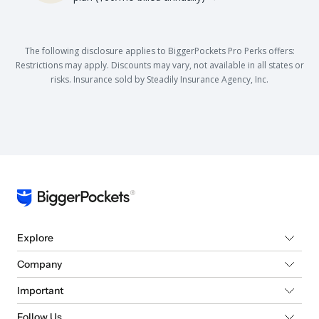
The following disclosure applies to BiggerPockets Pro Perks offers:
Restrictions may apply. Discounts may vary, not available in all states or
risks. Insurance sold by Steadily Insurance Agency, Inc.
Explore
Company
Important
Follow Us