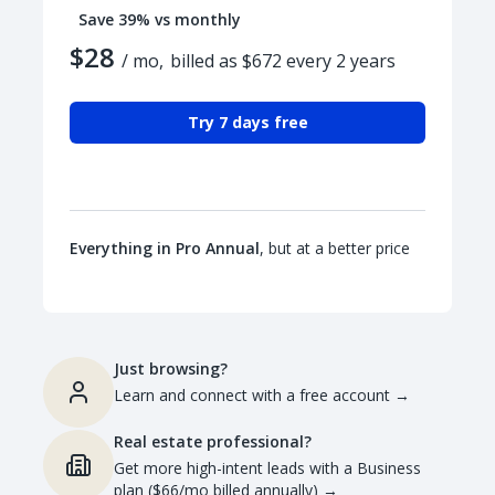
Save 39% vs monthly
$28
/ mo,
billed as $672 every 2 years
Try 7 days free
Everything in Pro Annual
, but at a better price
Just browsing?
Learn and connect with a free account
→
Real estate professional?
Get more high-intent leads with a Business
plan ($66/mo billed annually)
→