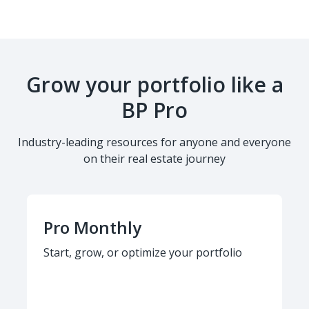
Grow your portfolio like a
BP Pro
Industry-leading resources for anyone and everyone
on their real estate journey
Pro Monthly
Start, grow, or optimize your portfolio