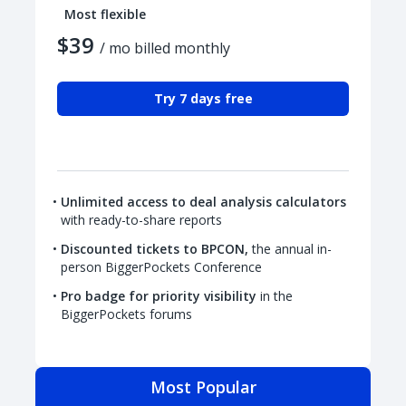
Most flexible
$39
/ mo billed monthly
Try 7 days free
Unlimited access to deal analysis calculators
with ready-to-share reports
Discounted tickets to BPCON,
the annual in-
person BiggerPockets Conference
Pro badge for priority visibility
in the
BiggerPockets forums
Most Popular