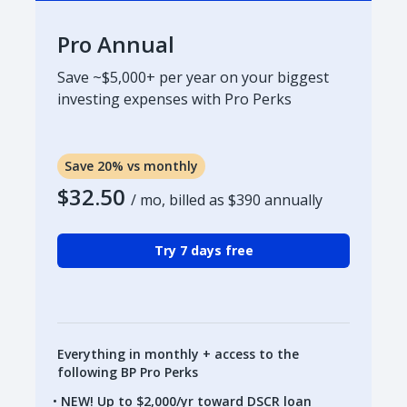
Pro Annual
Save ~$5,000+ per year on your biggest
investing expenses with Pro Perks
Save 20% vs monthly
$32.50
/ mo, billed as
$390
annually
Try 7 days free
Everything in monthly + access to the
following BP Pro Perks
NEW! Up to $2,000/yr toward DSCR loan