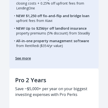
closing costs + 0.25% off upfront fees from
LendingOne
NEW! $1,250 off fix-and-flip and bridge loan
upfront fees from Kiavi
NEW! Up to $256/yr off landlord insurance
property premiums (5% discount) from Steadily
All-in-one property management software
from RentRedi ($354/yr value)
See more
Pro 2 Years
Save ~$5,000+ per year on your biggest
investing expenses with Pro Perks