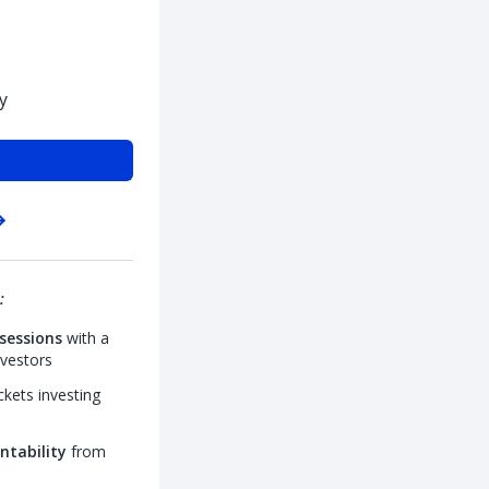
y
:
sessions
with a
nvestors
kets investing
ntability
from