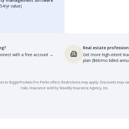
erty management software
54/yr value)
ng?
Real estate profession
nnect with a free account
→
Get more high-intent lea
plan ($66/mo billed annua
es to BiggerPockets Pro Perks offers: Restrictions may apply. Discounts may vary,
risks. Insurance sold by Steadily Insurance Agency, Inc.