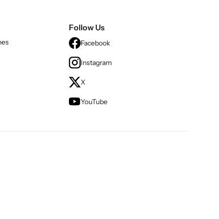
Follow Us
nes
Facebook
Instagram
X
YouTube