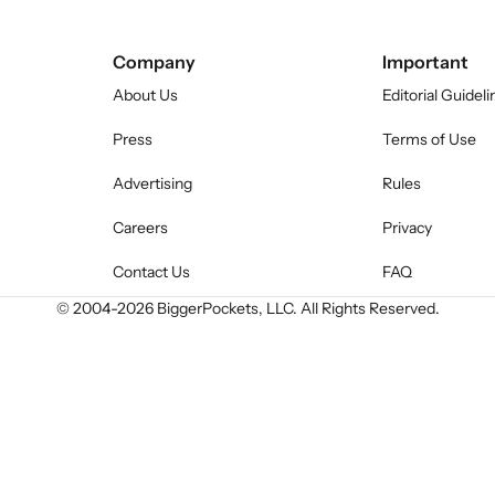
Company
Important
About Us
Editorial Guideli
Press
Terms of Use
Advertising
Rules
Careers
Privacy
Contact Us
FAQ
© 2004-
2026
BiggerPockets, LLC. All Rights Reserved.