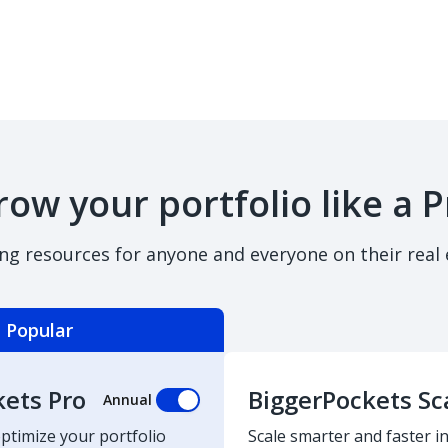
row your portfolio like a P
ing resources for anyone and everyone on their real 
Popular
kets Pro
BiggerPockets Sc
Annual
optimize your portfolio
Scale smarter and faster in