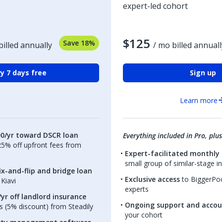
expert-led cohort
$125
Save 18%
billed annually
/ mo billed annuall
y 7 days free
Sign up
Learn more
00/yr toward DSCR loan
Everything included in Pro, plus
.25% off upfront fees from
Expert-facilitated monthly 
small group of similar-stage i
ix-and-flip and bridge loan
Exclusive access
to BiggerPoc
Kiavi
experts
yr off landlord insurance
Ongoing support and accou
 (5% discount) from Steadily
your cohort