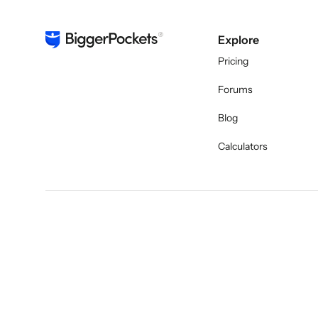
Explore
Pricing
Forums
Blog
Calculators