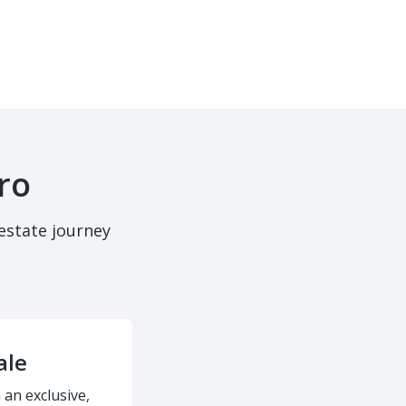
ro
estate journey
ale
 an exclusive,