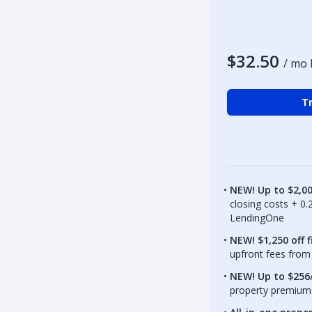
$32.50
/ mo 
Tr
NEW! Up to $2,0
closing costs + 0
LendingOne
NEW! $1,250 off f
upfront fees from 
NEW! Up to $256/
property premiums