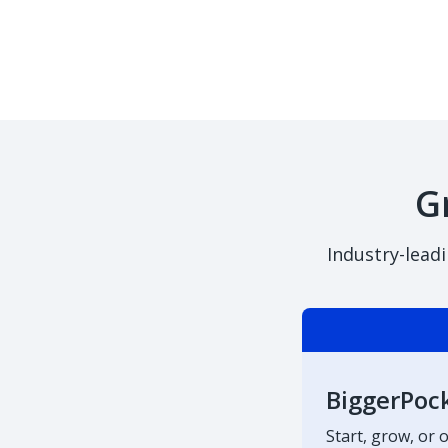
G
Industry-lead
BiggerPoc
Start, grow, or 