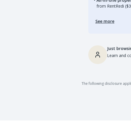
All-in-one prop
from RentRedi ($3
See more
Just browsi
Learn and co
The following disclosure appli