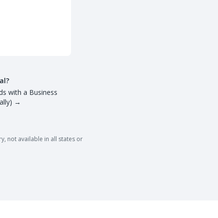
al?
ds with a Business
lly)
→
 not available in all states or