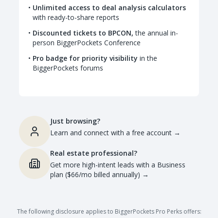
Unlimited access to deal analysis calculators
with ready-to-share reports
Discounted tickets to BPCON,
the annual in-
person BiggerPockets Conference
Pro badge for priority visibility
in the
BiggerPockets forums
Just browsing?
Learn and connect with a free account
→
Real estate professional?
Get more high-intent leads with a Business
plan ($66/mo billed annually)
→
The following disclosure applies to BiggerPockets Pro Perks offers: