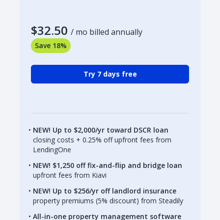
$32.50
/ mo billed annually
Save 18%
Try 7 days free
NEW! Up to $2,000/yr toward DSCR loan
closing costs + 0.25% off upfront fees from
LendingOne
NEW! $1,250 off fix-and-flip and bridge loan
upfront fees from Kiavi
NEW! Up to $256/yr off landlord insurance
property premiums (5% discount) from Steadily
All-in-one property management software