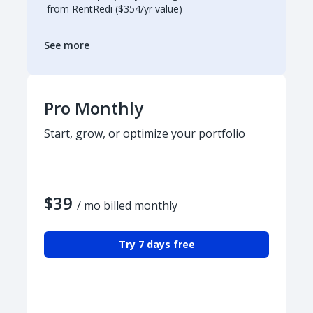
from RentRedi ($354/yr value)
See more
Pro Monthly
Start, grow, or optimize your portfolio
$39
/ mo billed monthly
Try 7 days free