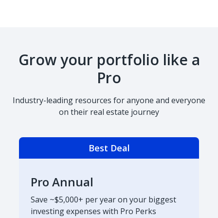
Grow your portfolio like a
Pro
Industry-leading resources for anyone and everyone
on their real estate journey
Best Deal
Pro Annual
Save ~$5,000+ per year on your biggest
investing expenses with Pro Perks