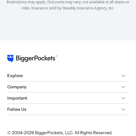
Restrictions may apply. Discounts may vary, not available in all states or
risks. Insurance sold by Steadily Insurance Agency, Inc.
Explore
Company
Important
Follow Us
© 2004-
2026
BiggerPockets, LLC. All Rights Reserved.