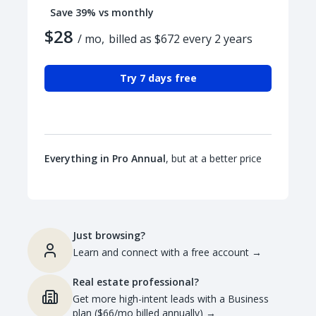
Save 39% vs monthly
$28
/ mo,
billed as $672 every 2 years
Try 7 days free
Everything in Pro Annual
, but at a better price
Just browsing?
Learn and connect with a free account
→
Real estate professional?
Get more high-intent leads with a Business
plan ($66/mo billed annually)
→