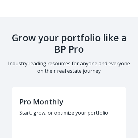
Grow your portfolio like a
BP Pro
Industry-leading resources for anyone and everyone
on their real estate journey
Pro Monthly
Start, grow, or optimize your portfolio