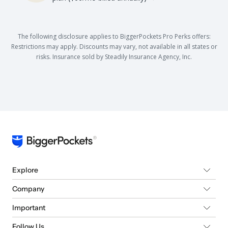
The following disclosure applies to BiggerPockets Pro Perks offers:
Restrictions may apply. Discounts may vary, not available in all states or
risks. Insurance sold by Steadily Insurance Agency, Inc.
Explore
Company
Important
Follow Us