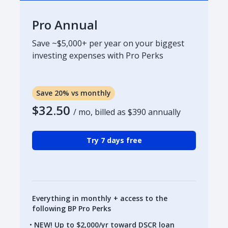
Pro Annual
Save ~$5,000+ per year on your biggest
investing expenses with Pro Perks
Save 20% vs monthly
$32.50
/ mo, billed as
$390
annually
Try 7 days free
Everything in monthly + access to the
following BP Pro Perks
NEW! Up to $2,000/yr toward DSCR loan