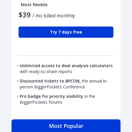
Most flexible
$39
/ mo billed monthly
Try 7 days free
Unlimited access to deal analysis calculators
with ready-to-share reports
Discounted tickets to BPCON,
the annual in-
person BiggerPockets Conference
Pro badge for priority visibility
in the
BiggerPockets forums
Most Popular