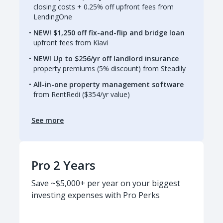
closing costs + 0.25% off upfront fees from
LendingOne
NEW! $1,250 off fix-and-flip and bridge loan
upfront fees from Kiavi
NEW! Up to $256/yr off landlord insurance
property premiums (5% discount) from Steadily
All-in-one property management software
from RentRedi ($354/yr value)
See more
Pro 2 Years
Save ~$5,000+ per year on your biggest
investing expenses with Pro Perks