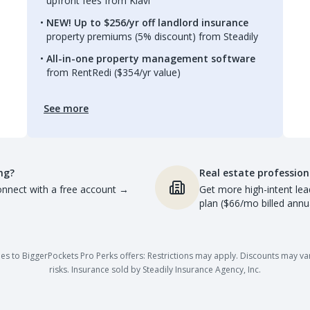
upfront fees from Kiavi
NEW! Up to $256/yr off landlord insurance
property premiums (5% discount) from Steadily
All-in-one property management software
from RentRedi ($354/yr value)
See more
ng?
Real estate profession
nnect with a free account
→
Get more high-intent lea
plan ($66/mo billed annua
es to BiggerPockets Pro Perks offers: Restrictions may apply. Discounts may vary,
risks. Insurance sold by Steadily Insurance Agency, Inc.