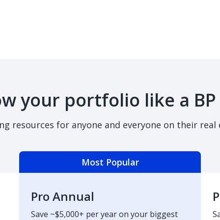
w your portfolio like a BP
ing resources for anyone and everyone on their real 
Most Popular
Pro Annual
P
Save ~$5,000+ per year on your biggest
S