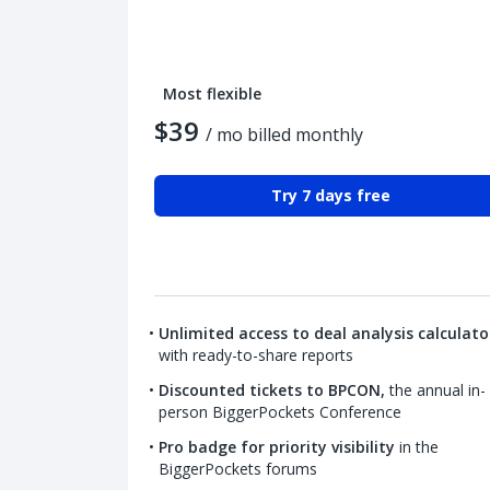
Most flexible
$39
/ mo billed monthly
Try 7 days free
Unlimited access to deal analysis calculato
with ready-to-share reports
Discounted tickets to BPCON,
the annual in-
person BiggerPockets Conference
Pro badge for priority visibility
in the
BiggerPockets forums