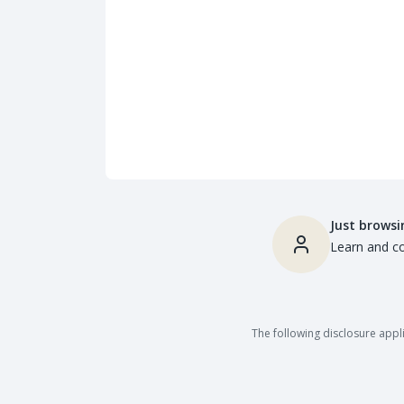
Just browsi
Learn and co
The following disclosure appli