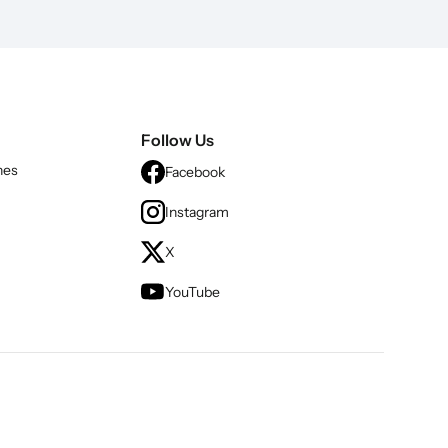
Follow Us
nes
Facebook
Instagram
X
YouTube