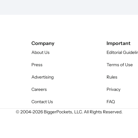
Company
Important
About Us
Editorial Guideli
Press
Terms of Use
Advertising
Rules
Careers
Privacy
Contact Us
FAQ
© 2004-
2026
BiggerPockets, LLC. All Rights Reserved.