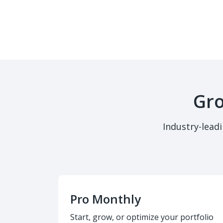
Gro
Industry-lead
Pro Monthly
Start, grow, or optimize your portfolio