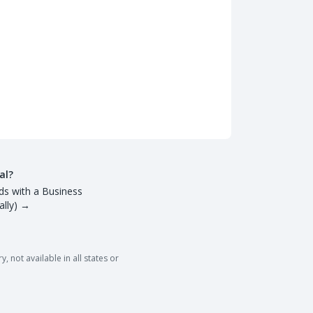
al?
ds with a Business
lly)
→
 not available in all states or