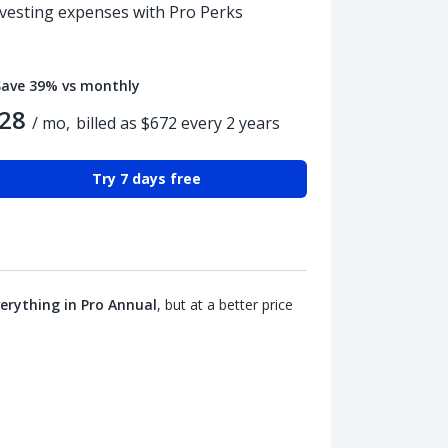
nvesting expenses with Pro Perks
Save 39% vs monthly
28
/ mo,
billed as $672 every 2 years
Try 7 days free
erything in Pro Annual
, but at a better price