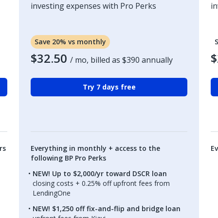
investing expenses with Pro Perks
i
Save 20% vs monthly
$32.50
$
/ mo, billed as
$390
annually
Try 7 days free
rs
Everything in monthly + access to the
Ev
following BP Pro Perks
NEW! Up to $2,000/yr toward DSCR loan
closing costs + 0.25% off upfront fees from
LendingOne
NEW! $1,250 off fix-and-flip and bridge loan