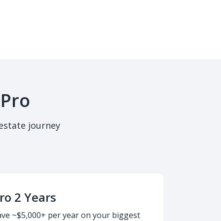
 Pro
estate journey
ro 2 Years
ave ~$5,000+ per year on your biggest