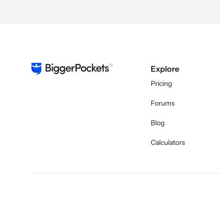
Explore
Pricing
Forums
Blog
Calculators