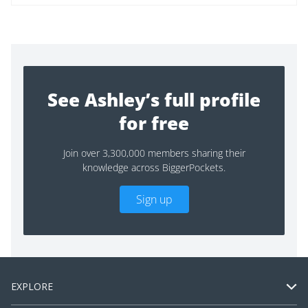
See Ashley’s full profile
for free
Join over 3,300,000 members sharing their
knowledge across BiggerPockets.
Sign up
EXPLORE