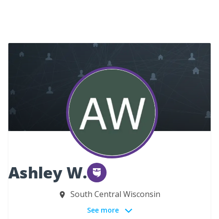
Ashley W.
South Central Wisconsin
See more