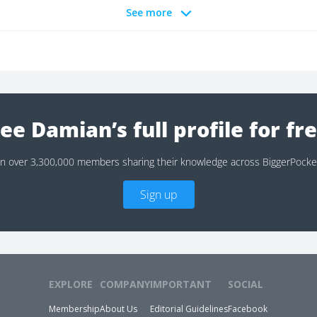
See more
ee Damian’s full profile for fr
in over 3,300,000 members sharing their knowledge across BiggerPocke
Sign up
EXPLORE
COMPANY
IMPORTANT
SOCIAL
Membership
About Us
Editorial Guidelines
Facebook