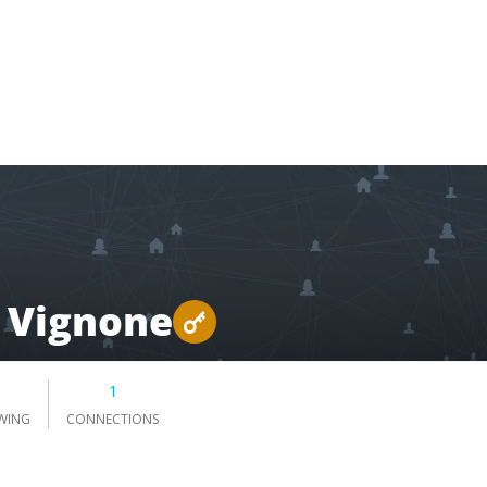
 Vignone
1
WING
CONNECTIONS