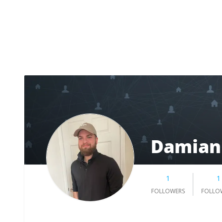
Damian
1
1
FOLLOWERS
FOLLO