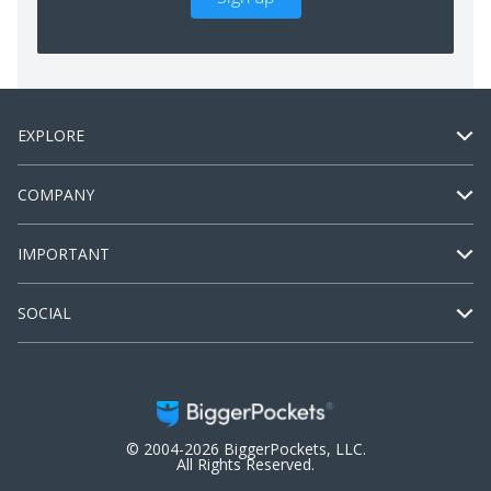
EXPLORE
COMPANY
IMPORTANT
SOCIAL
© 2004-2026 BiggerPockets, LLC.
All Rights Reserved.