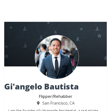
Gi'angelo Bautista
Flipper/Rehabber
San Francisco, CA
I am the founder of Urbanwide Residential, a real estate