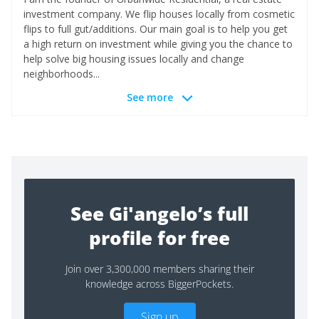
investment company. We flip houses locally from cosmetic
flips to full gut/additions. Our main goal is to help you get
a high return on investment while giving you the chance to
help solve big housing issues locally and change
neighborhoods...
See more
See Gi'angelo’s full
profile for free
Join over 3,300,000 members sharing their
knowledge across BiggerPockets.
Sign up