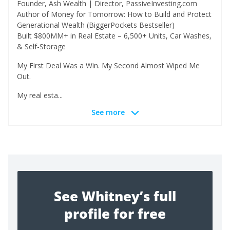
Founder, Ash Wealth | Director, PassiveInvesting.com
Author of Money for Tomorrow: How to Build and Protect
Generational Wealth (BiggerPockets Bestseller)
Built $800MM+ in Real Estate – 6,500+ Units, Car Washes,
& Self-Storage
My First Deal Was a Win. My Second Almost Wiped Me
Out.
My real esta...
See more
See Whitney’s full
profile for free