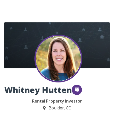
Whitney Hutten
Rental Property Investor
Boulder, CO