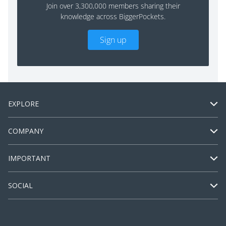
Join over 3,300,000 members sharing their
knowledge across BiggerPockets.
Sign up
EXPLORE
COMPANY
IMPORTANT
SOCIAL