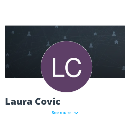
Laura Covic
See more