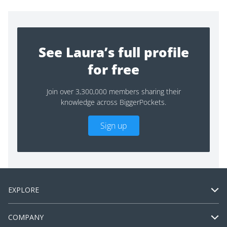
See Laura’s full profile
for free
Join over 3,300,000 members sharing their
knowledge across BiggerPockets.
Sign up
EXPLORE
COMPANY