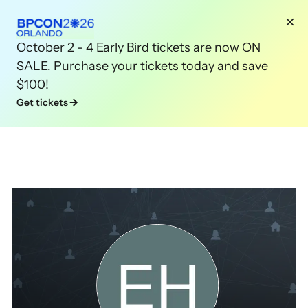
October 2 - 4 Early Bird tickets are now ON
SALE. Purchase your tickets today and save
$100!
Get tickets