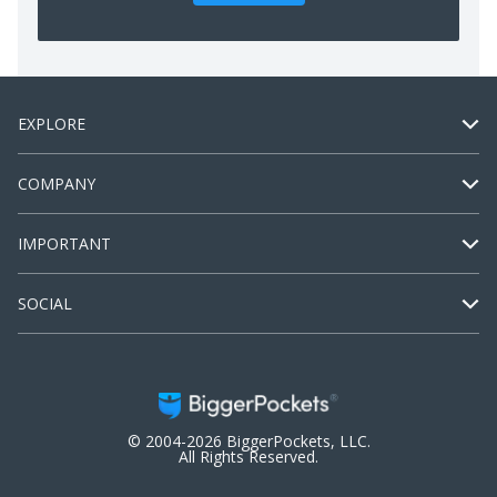
EXPLORE
COMPANY
IMPORTANT
SOCIAL
© 2004-2026 BiggerPockets, LLC.
All Rights Reserved.