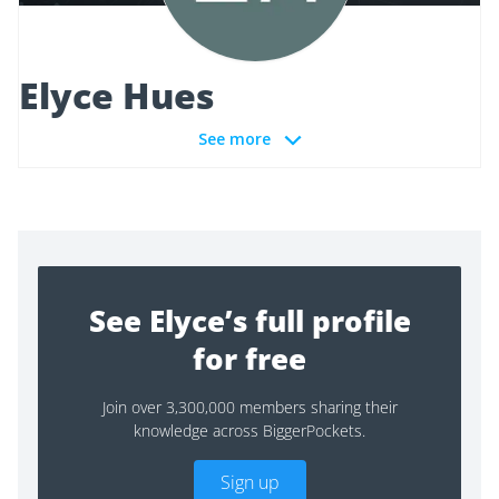
Elyce Hues
See more
See Elyce’s full profile
for free
Join over 3,300,000 members sharing their
knowledge across BiggerPockets.
Sign up