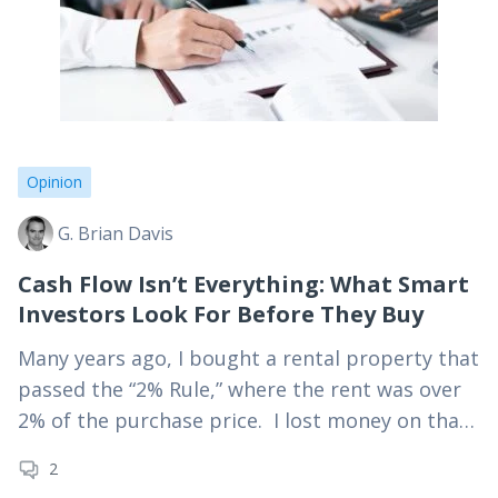
Opinion
G. Brian Davis
Cash Flow Isn’t Everything: What Smart
Investors Look For Before They Buy
Many years ago, I bought a rental property that
passed the “2% Rule,” where the rent was over
2% of the purchase price. I lost money on that
property. Even…
2