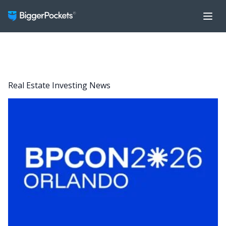
Real Estate Investing News