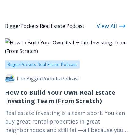
View All
BiggerPockets Real Estate Podcast
BiggerPockets Real Estate Podcast
The BiggerPockets Podcast
How to Build Your Own Real Estate
Investing Team (From Scratch)
Real estate investing is a team sport. You can
buy great rental properties in great
neighborhoods and still fail—all because you