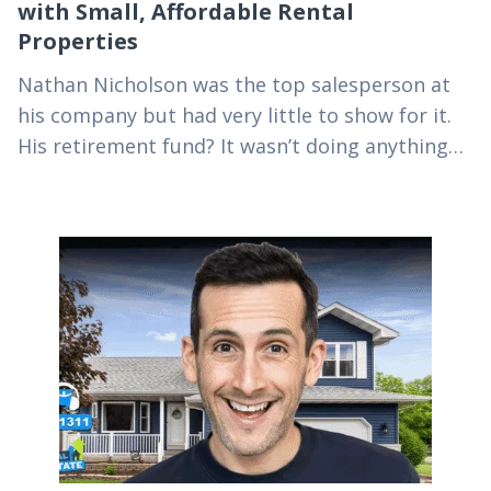
with Small, Affordable Rental
Properties
Nathan Nicholson was the top salesperson at
his company but had very little to show for it.
His retirement fund? It wasn’t doing anything
for him today, so he did…