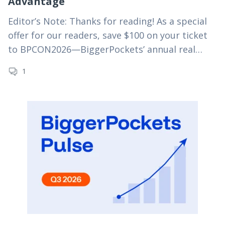
Advantage
Editor’s Note: Thanks for reading! As a special
offer for our readers, save $100 on your ticket
to BPCON2026—BiggerPockets’ annual real
estate investing conference—using
1
code MYRE100 at checkout. For truly passive
real estate investing,…