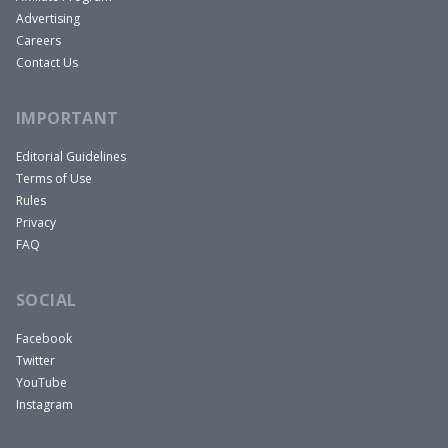
Advertising
Careers
Contact Us
IMPORTANT
Editorial Guidelines
Terms of Use
Rules
Privacy
FAQ
SOCIAL
Facebook
Twitter
YouTube
Instagram