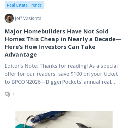
Real Estate Trends
Jeff Vasishta
Major Homebuilders Have Not Sold
Homes This Cheap in Nearly a Decade—
Here’s How Investors Can Take
Advantage
Editor’s Note: Thanks for reading! As a special
offer for our readers, save $100 on your ticket
to BPCON2026—BiggerPockets’ annual real
estate investing conference—using
1
code MYRE100 at checkout. For truly passive
real estate investing,…