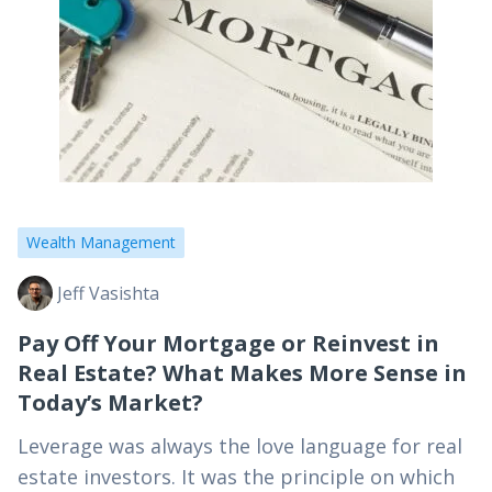
Wealth Management
Jeff Vasishta
Pay Off Your Mortgage or Reinvest in
Real Estate? What Makes More Sense in
Today’s Market?
Leverage was always the love language for real
estate investors. It was the principle on which