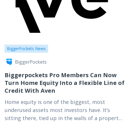
BiggerPockets News
BiggerPockets
Biggerpockets Pro Members Can Now
Turn Home Equity Into a Flexible Line of
Credit With Aven
Home equity is one of the biggest, most
underused assets most investors have. It’s
sitting there, tied up in the walls of a property,
while cash-out refinances take weeks and…