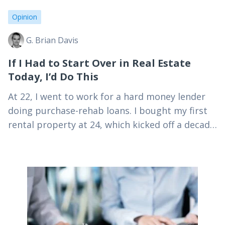
Opinion
G. Brian Davis
If I Had to Start Over in Real Estate
Today, I’d Do This
At 22, I went to work for a hard money lender
doing purchase-rehab loans. I bought my first
rental property at 24, which kicked off a decade
of active real…