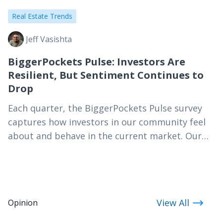
Real Estate Trends
Jeff Vasishta
BiggerPockets Pulse: Investors Are
Resilient, But Sentiment Continues to
Drop
Each quarter, the BiggerPockets Pulse survey
captures how investors in our community feel
about and behave in the current market. Our
Q3 2026 results paint a profile of a resilient…
View All
Opinion