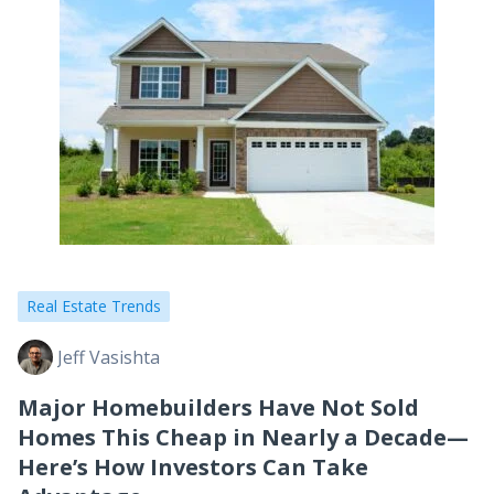
Real Estate Trends
Jeff Vasishta
Major Homebuilders Have Not Sold
Homes This Cheap in Nearly a Decade—
Here’s How Investors Can Take