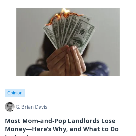
Opinion
G. Brian Davis
Most Mom-and-Pop Landlords Lose
Money—Here’s Why, and What to Do