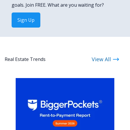
goals. Join FREE. What are you waiting for?
Sign Up
View All
Real Estate Trends