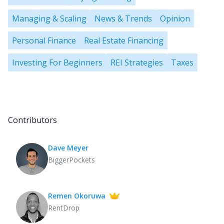
Managing & Scaling
News & Trends
Opinion
Personal Finance
Real Estate Financing
Investing For Beginners
REI Strategies
Taxes
Contributors
Dave Meyer
BiggerPockets
Remen Okoruwa
RentDrop