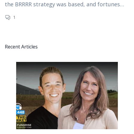
the BRRRR strategy was based, and fortunes
were made. However, since the dramatic rise…
1
Recent Articles