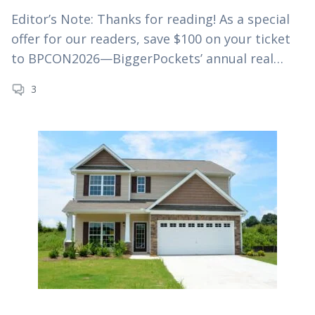
Editor’s Note: Thanks for reading! As a special
offer for our readers, save $100 on your ticket
to BPCON2026—BiggerPockets’ annual real
estate investing conference—using
3
code MYRE100 at checkout. As if interest rates
and house…