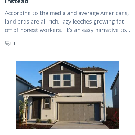
Instead
According to the media and average Americans,
landlords are all rich, lazy leeches growing fat
off of honest workers. It’s an easy narrative to
spin. Too bad the numbers prove…
1