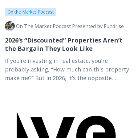
On the Market Podcast
On The Market Podcast Presented by Fundrise
2026’s “Discounted” Properties Aren’t
the Bargain They Look Like
If you’re investing in real estate, you’re
probably asking, “How much can this property
make me?” But in 2026, it’s the opposite
question that actually builds your wealth: “How
much…