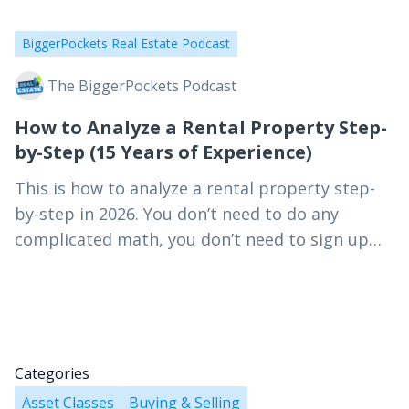
BiggerPockets Real Estate Podcast
The BiggerPockets Podcast
How to Analyze a Rental Property Step-
by-Step (15 Years of Experience)
This is how to analyze a rental property step-
by-step in 2026. You don’t need to do any
complicated math, you don’t need to sign up
for a course, and you…
Categories
Asset Classes
Buying & Selling