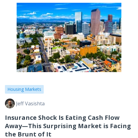
Housing Markets
Jeff Vasishta
Insurance Shock Is Eating Cash Flow
Away—This Surprising Market is Facing
the Brunt of It