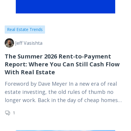
Real Estate Trends
Jeff Vasishta
The Summer 2026 Rent-to-Payment
Report: Where You Can Still Cash Flow
With Real Estate
Foreword by Dave Meyer In a new era of real
estate investing, the old rules of thumb no
longer work. Back in the day of cheap homes
and high rents,…
1