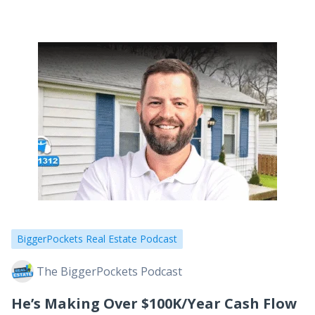
don’t have the right people around you. Today,
we’re…
BiggerPockets Real Estate Podcast
The BiggerPockets Podcast
He’s Making Over $100K/Year Cash Flow