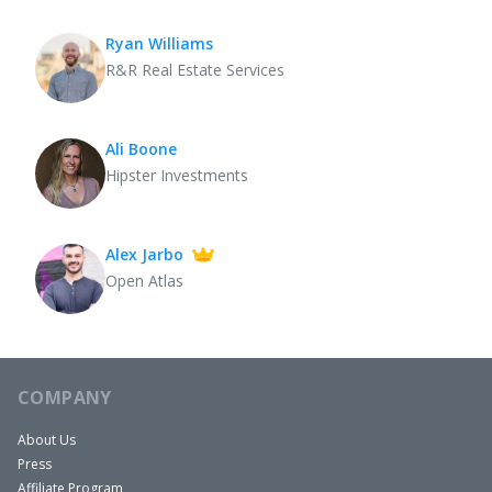
Ryan Williams
R&R Real Estate Services
Ali Boone
Hipster Investments
Alex Jarbo
Open Atlas
COMPANY
About Us
Press
Affiliate Program