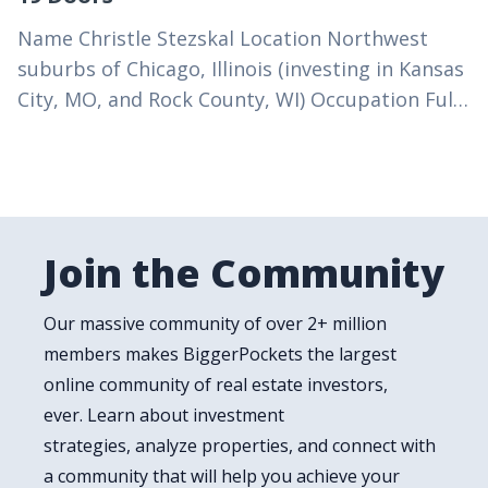
Name Christle Stezskal Location Northwest
suburbs of Chicago, Illinois (investing in Kansas
City, MO, and Rock County, WI) Occupation Full-
time real estate investor (former high school
math teacher and IT…
Join the Community
Our massive community of over 2+ million
members makes BiggerPockets the largest
online community of real estate investors,
ever. Learn about investment
strategies, analyze properties, and connect with
a community that will help you achieve your