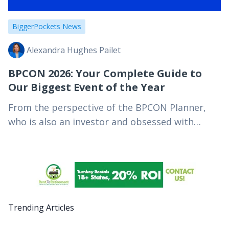
BiggerPockets News
Alexandra Hughes Pailet
BPCON 2026: Your Complete Guide to
Our Biggest Event of the Year
From the perspective of the BPCON Planner,
who is also an investor and obsessed with
helping people find their people to achieve
their financial independence goals. Key
Takeaways BPCON is…
Trending Articles