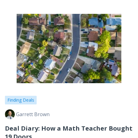
Finding Deals
Garrett Brown
Deal Diary: How a Math Teacher Bought
19 Doors