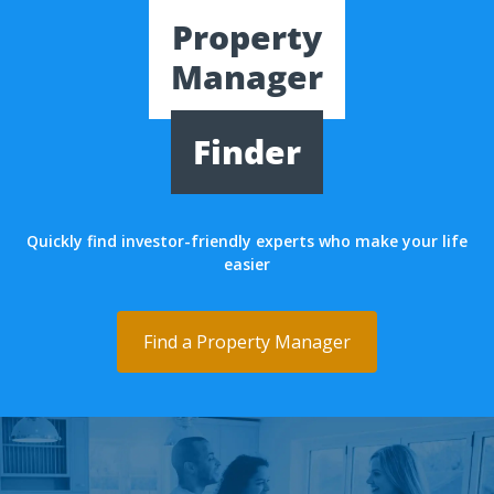
Property
Manager
Finder
Quickly find investor-friendly experts who make your life
easier
Find a Property Manager