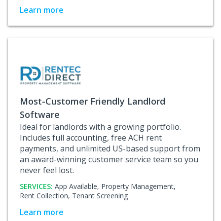
Learn more
Most-Customer Friendly Landlord
Software
Ideal for landlords with a growing portfolio.
Includes full accounting, free ACH rent
payments, and unlimited US-based support from
an award-winning customer service team so you
never feel lost.
SERVICES:
App Available,
Property Management,
Rent Collection,
Tenant Screening
Learn more