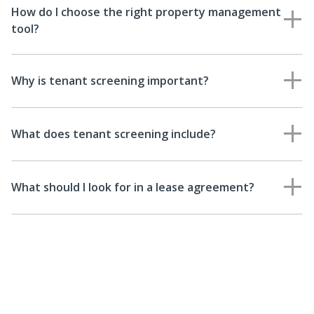
How do I choose the right property management
tool?
Why is tenant screening important?
What does tenant screening include?
What should I look for in a lease agreement?