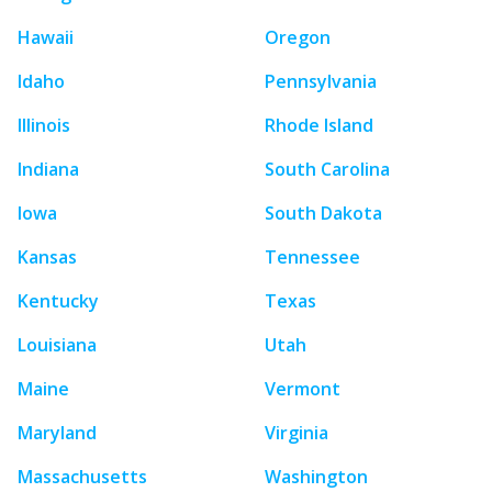
Hawaii
Oregon
Idaho
Pennsylvania
Illinois
Rhode Island
Indiana
South Carolina
Iowa
South Dakota
Kansas
Tennessee
Kentucky
Texas
Louisiana
Utah
Maine
Vermont
Maryland
Virginia
Massachusetts
Washington