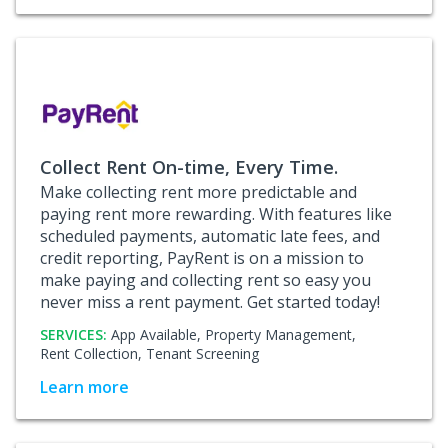
Collect Rent On-time, Every Time.
Make collecting rent more predictable and
paying rent more rewarding. With features like
scheduled payments, automatic late fees, and
credit reporting, PayRent is on a mission to
make paying and collecting rent so easy you
never miss a rent payment. Get started today!
SERVICES:
App Available,
Property Management,
Rent Collection,
Tenant Screening
Learn more