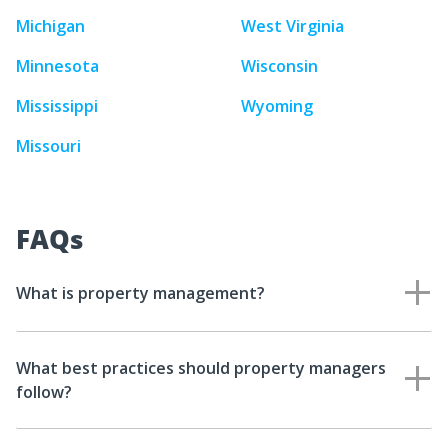
Michigan
West Virginia
Minnesota
Wisconsin
Mississippi
Wyoming
Missouri
FAQs
What is property management?
What best practices should property managers
follow?