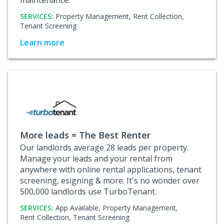
SERVICES:
Property Management,
Rent Collection,
Tenant Screening
Learn more
More leads = The Best Renter
Our landlords average 28 leads per property.
Manage your leads and your rental from
anywhere with online rental applications, tenant
screening, esigning & more. It's no wonder over
500,000 landlords use TurboTenant.
SERVICES:
App Available,
Property Management,
Rent Collection,
Tenant Screening