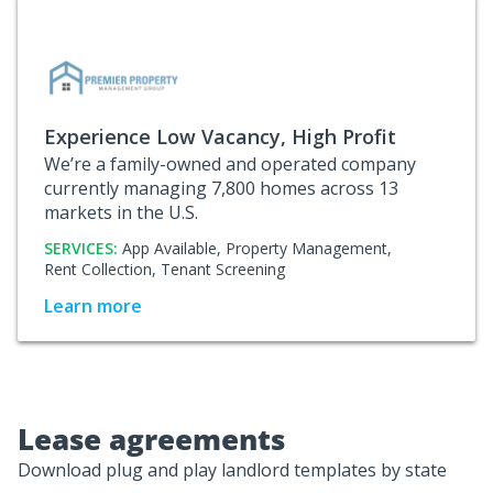
Experience Low Vacancy, High Profit
We’re a family-owned and operated company
currently managing 7,800 homes across 13
markets in the U.S.
SERVICES:
App Available,
Property Management,
Rent Collection,
Tenant Screening
Learn more
Lease agreements
Download plug and play landlord templates by state