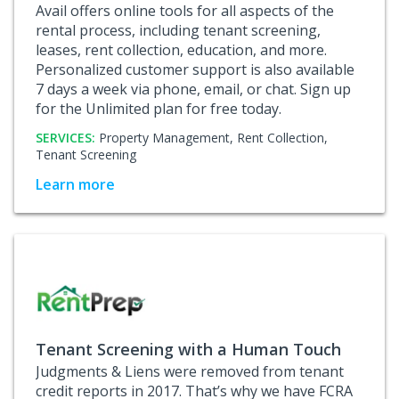
Avail offers online tools for all aspects of the
rental process, including tenant screening,
leases, rent collection, education, and more.
Personalized customer support is also available
7 days a week via phone, email, or chat. Sign up
for the Unlimited plan for free today.
SERVICES:
Property Management,
Rent Collection,
Tenant Screening
Learn more
Tenant Screening with a Human Touch
Judgments & Liens were removed from tenant
credit reports in 2017. That’s why we have FCRA