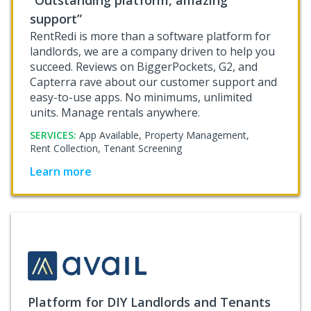
support”
RentRedi is more than a software platform for
landlords, we are a company driven to help you
succeed. Reviews on BiggerPockets, G2, and
Capterra rave about our customer support and
easy-to-use apps. No minimums, unlimited
units. Manage rentals anywhere.
SERVICES:
App Available,
Property Management,
Rent Collection,
Tenant Screening
Learn more
Platform for DIY Landlords and Tenants