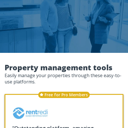
Property management tools
Easily manage your properties through these easy-to-
use platforms.
Free for Pro Members
“Outstanding platform, amazing