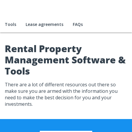
Tools
Lease agreements
FAQs
Rental Property
Management Software &
Tools
There are a lot of different resources out there so
make sure you are armed with the information you
need to make the best decision for you and your
investments.