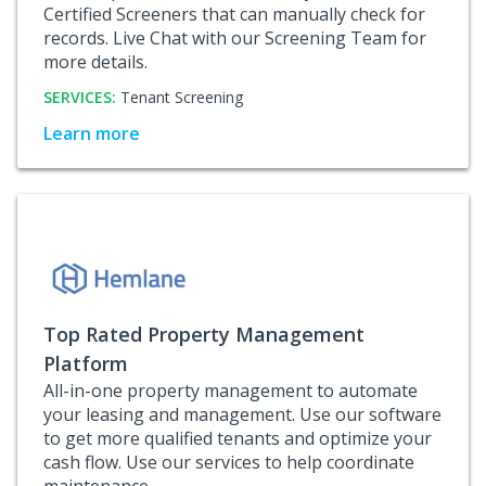
Certified Screeners that can manually check for
records. Live Chat with our Screening Team for
more details.
SERVICES:
Tenant Screening
Learn more
Top Rated Property Management
Platform
All-in-one property management to automate
your leasing and management. Use our software
to get more qualified tenants and optimize your
cash flow. Use our services to help coordinate
maintenance.