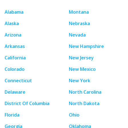
Alabama
Montana
Alaska
Nebraska
Arizona
Nevada
Arkansas
New Hampshire
California
New Jersey
Colorado
New Mexico
Connecticut
New York
Delaware
North Carolina
District Of Columbia
North Dakota
Florida
Ohio
Georgia
Oklahoma