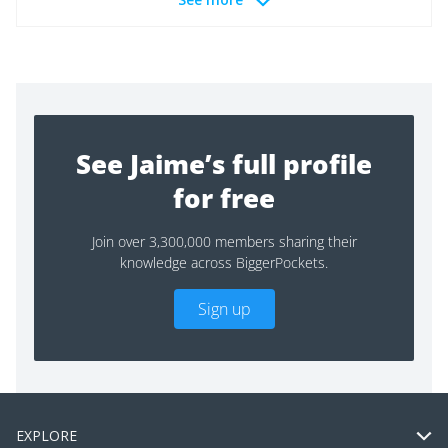
See Jaime’s full profile
for free
Join over 3,300,000 members sharing their
knowledge across BiggerPockets.
Sign up
EXPLORE