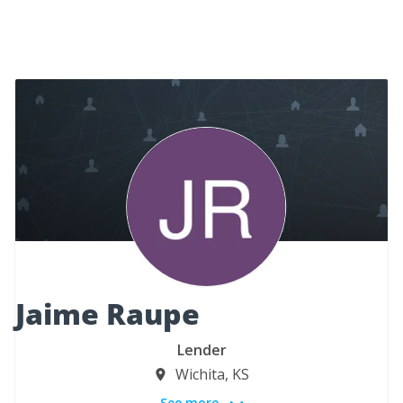
Jaime Raupe
Lender
Wichita, KS
See more