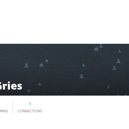
Gries
3
WING
CONNECTIONS