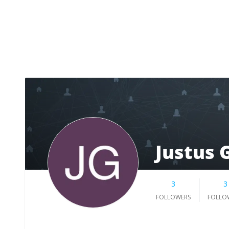
Justus 
3
3
FOLLOWERS
FOLLO