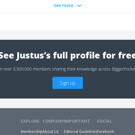
See more
See Justus’s full profile for fre
in over 3,300,000 members sharing their knowledge across BiggerPocke
Sign up
EXPLORE
COMPANY
IMPORTANT
SOCIAL
Membership
About Us
Editorial Guidelines
Facebook