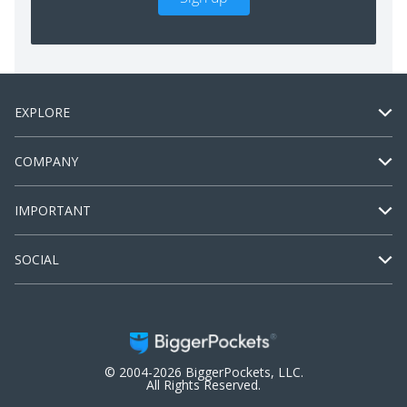
EXPLORE
COMPANY
IMPORTANT
SOCIAL
© 2004-2026 BiggerPockets, LLC.
All Rights Reserved.