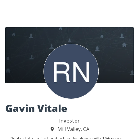
Gavin Vitale
Investor
Mill Valley, CA
Real estate analyst and active developer with 15+ years