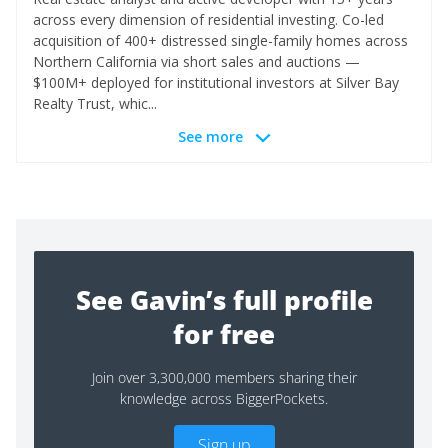
across every dimension of residential investing. Co-led
acquisition of 400+ distressed single-family homes across
Northern California via short sales and auctions —
$100M+ deployed for institutional investors at Silver Bay
Realty Trust, whic...
See more
See Gavin’s full profile
for free
Join over 3,300,000 members sharing their
knowledge across BiggerPockets.
Sign up