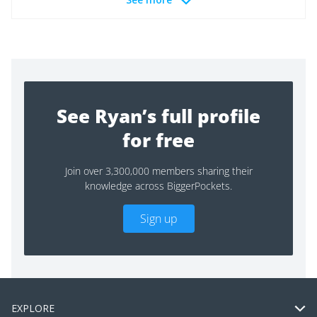
See Ryan’s full profile
for free
Join over 3,300,000 members sharing their
knowledge across BiggerPockets.
Sign up
EXPLORE