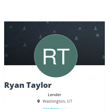
Ryan Taylor
Lender
Washington, UT
See more