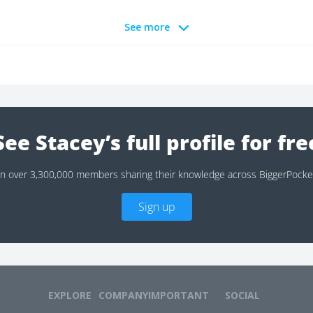
See more
See Stacey’s full profile for fre
in over 3,300,000 members sharing their knowledge across BiggerPocke
Sign up
EXPLORE
COMPANY
IMPORTANT
SOCIAL