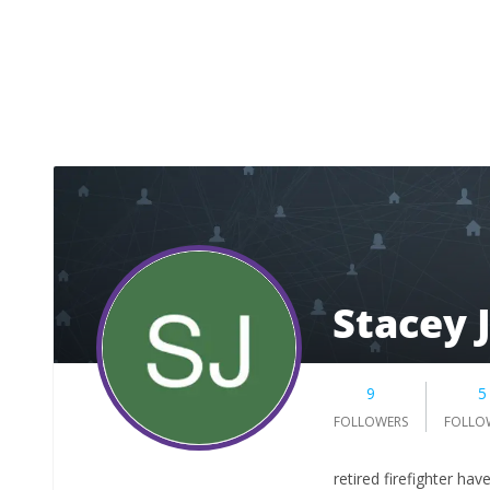
Stacey 
9
5
FOLLOWERS
FOLLO
retired firefighter hav