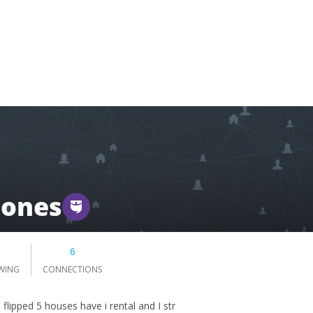
Jones
6
WING
CONNECTIONS
e flipped 5 houses have i rental and I str