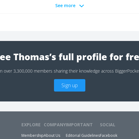
See more
ee Thomas’s full profile for fr
in over 3,300,000 members sharing their knowledge across BiggerPocke
Sign up
EXPLORE
COMPANY
IMPORTANT
SOCIAL
Membership
About Us
Editorial Guidelines
Facebook