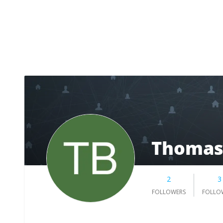
Thomas
2
3
FOLLOWERS
FOLLO