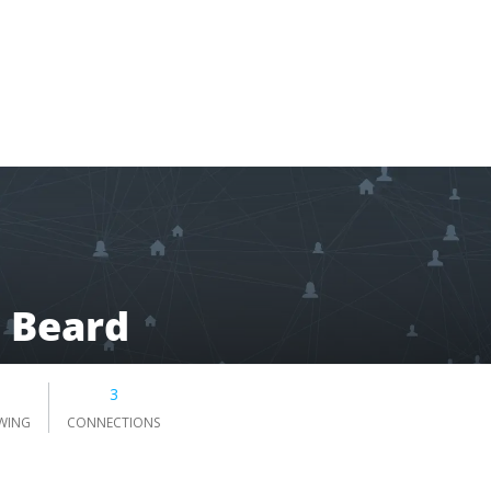
 Beard
3
WING
CONNECTIONS