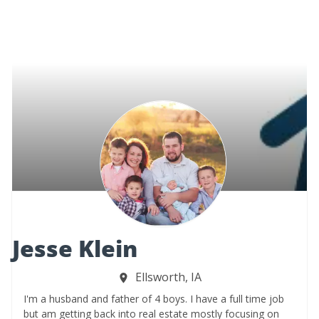
Jesse Klein
Ellsworth, IA
I'm a husband and father of 4 boys. I have a full time job
but am getting back into real estate mostly focusing on