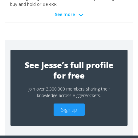
buy and hold or BRRRR.
See more
See Jesse’s full profile
for free
Join over 3,300,000 members sharing their
knowledge across BiggerPockets.
Sign up