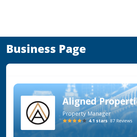
Business Page
Aligned Propert
Property Manager
4.1
stars
87 Reviews