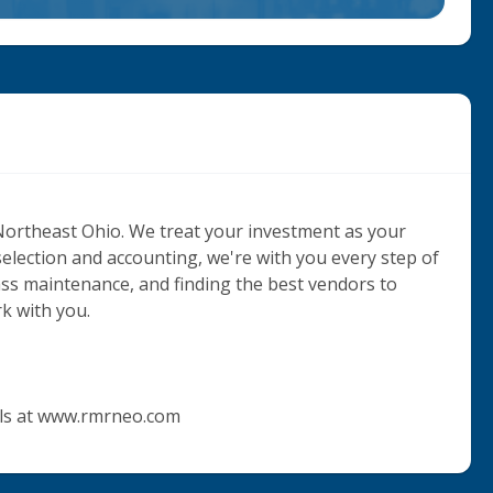
Northeast Ohio. We treat your investment as your 
selection and accounting, we're with you every step of 
ass maintenance, and finding the best vendors to 
k with you. 

als at www.rmrneo.com