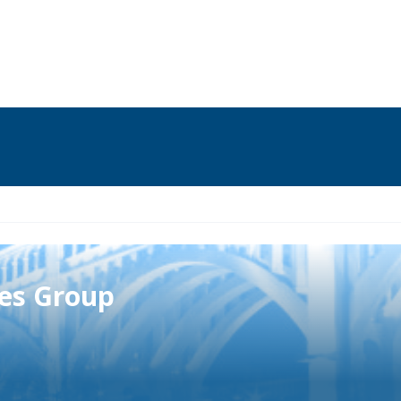
ies Group