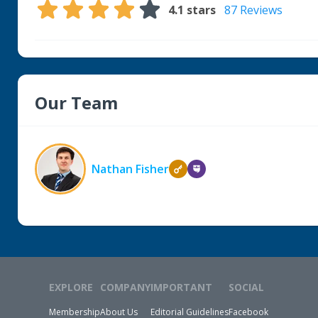
4.1
stars
87 Reviews
Our Team
Nathan Fisher
EXPLORE
COMPANY
IMPORTANT
SOCIAL
Membership
About Us
Editorial Guidelines
Facebook