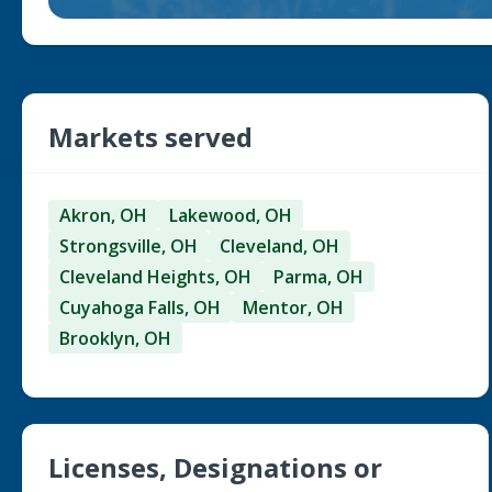
Markets served
Akron, OH
Lakewood, OH
Strongsville, OH
Cleveland, OH
Cleveland Heights, OH
Parma, OH
Cuyahoga Falls, OH
Mentor, OH
Brooklyn, OH
Licenses, Designations or