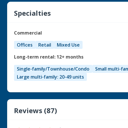
Specialties
Commercial
Offices
Retail
Mixed Use
Long-term rental: 12+ months
Single-family/Townhouse/Condo
Small multi-fam
Large multi-family: 20-49 units
Reviews (87)