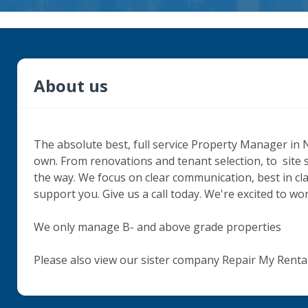
About us
The absolute best, full service Property Manager in 
own. From renovations and tenant selection, to  site 
the way. We focus on clear communication, best in cl
support you. Give us a call today. We're excited to wor
We only manage B- and above grade properties 

Please also view our sister company Repair My Rent