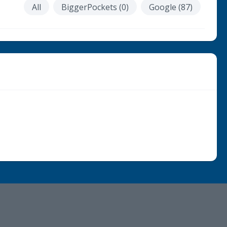
All
BiggerPockets (0)
Google (87)