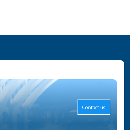
Contact us