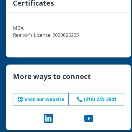
Certificates
MBA

Realtor's License: 2020005295

More ways to connect
Visit our website
(216) 245-2901