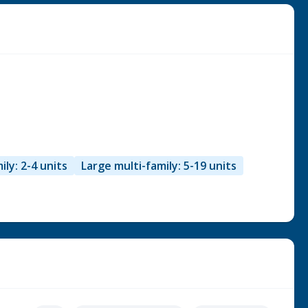
ily: 2-4 units
Large multi-family: 5-19 units