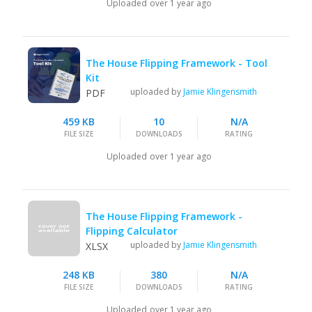
Uploaded
over 1 year ago
The House Flipping Framework - Tool
Kit
uploaded by
Jamie Klingensmith
PDF
459 KB
10
N/A
FILE SIZE
DOWNLOADS
RATING
Uploaded
over 1 year ago
The House Flipping Framework -
Flipping Calculator
uploaded by
Jamie Klingensmith
XLSX
248 KB
380
N/A
FILE SIZE
DOWNLOADS
RATING
Uploaded
over 1 year ago