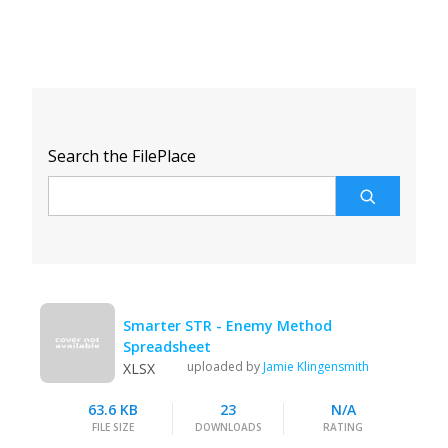
Search the FilePlace
Smarter STR - Enemy Method
Spreadsheet
uploaded by
Jamie Klingensmith
XLSX
63.6 KB
23
N/A
FILE SIZE
DOWNLOADS
RATING