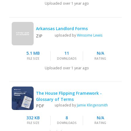
Uploaded
over 1 year ago
Arkansas Landlord Forms
uploaded by
Winsome Lewis
ZIP
5.1 MB
11
N/A
FILE SIZE
DOWNLOADS
RATING
Uploaded
over 1 year ago
The House Flipping Framework -
Glossary of Terms
uploaded by
Jamie Klingensmith
PDF
332 KB
8
N/A
FILE SIZE
DOWNLOADS
RATING