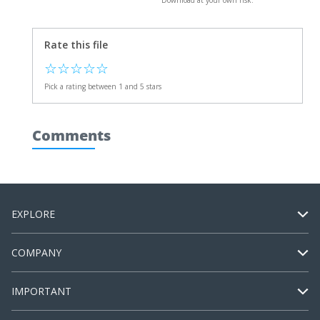
Download at your own risk.
Rate this file
☆
☆
☆
☆
☆
Pick a rating between 1 and 5 stars
Comments
EXPLORE
COMPANY
IMPORTANT