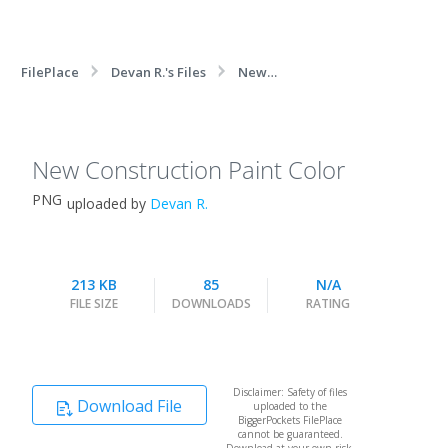
FilePlace
Devan R.'s Files
New
Construction Paint Color
New Construction Paint Color
PNG
uploaded by
Devan R.
213 KB
85
N/A
FILE SIZE
DOWNLOADS
RATING
Disclaimer: Safety of files
Download File
uploaded to the
BiggerPockets FilePlace
cannot be guaranteed.