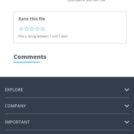
Download at your own risk.
Rate this file
☆
☆
☆
☆
☆
Pick a rating between 1 and 5 stars
Comments
EXPLORE
COMPANY
IMPORTANT