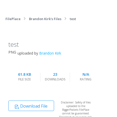
FilePlace
Brandon Kirk's Files
test
test
PNG
uploaded by
Brandon Kirk
61.8 KB
23
N/A
FILE SIZE
DOWNLOADS
RATING
Disclaimer: Safety of files
Download File
uploaded to the
BiggerPockets FilePlace
cannot be guaranteed.