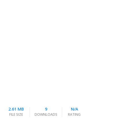
2.61 MB
9
N/A
FILE SIZE
DOWNLOADS
RATING