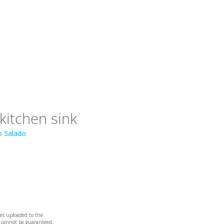
 kitchen sink
io Salado
iles uploaded to the
e cannot be guaranteed.