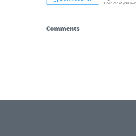
Download at your own 
Comments