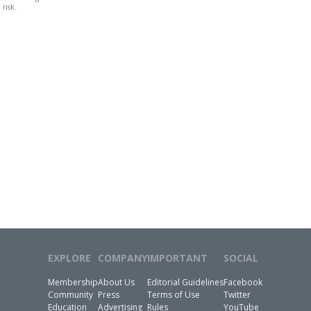
risk.
EXPLORE
COMPANY
IMPORTANT
SOCIAL
Membership
About Us
Editorial Guidelines
Facebook
Community
Press
Terms of Use
Twitter
Education
Advertising
Rules
YouTube