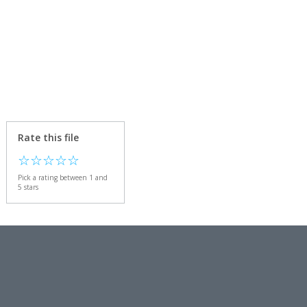
Rate this file
☆
☆
☆
☆
☆
Pick a rating between 1 and
5 stars