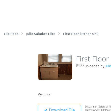
FilePlace
Julio Salado's Files
First Floor kitchen sink
First Floor
JPEG
uploaded by
Jul
Misc pics
Disclaimer: Safety of f
Download File
BiggerPockets FilePlac