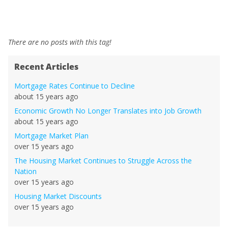
There are no posts with this tag!
Recent Articles
Mortgage Rates Continue to Decline
about 15 years ago
Economic Growth No Longer Translates into Job Growth
about 15 years ago
Mortgage Market Plan
over 15 years ago
The Housing Market Continues to Struggle Across the
Nation
over 15 years ago
Housing Market Discounts
over 15 years ago