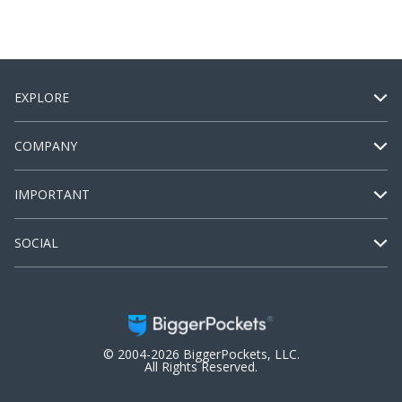
EXPLORE
COMPANY
IMPORTANT
SOCIAL
© 2004-2026 BiggerPockets, LLC.
All Rights Reserved.