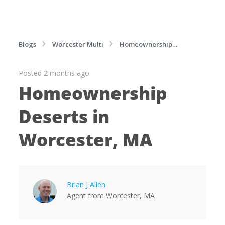
Blogs
Worcester Multi
Homeownership
Deserts in Worcester, MA
Posted 2 months ago
Homeownership
Deserts in
Worcester, MA
Brian J Allen
Agent
from
Worcester,
MA