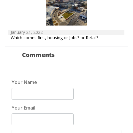
January 21, 2022
Which comes first, housing or Jobs? or Retail?
Comments
Your Name
Your Email