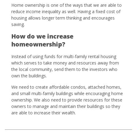
Home ownership is one of the ways that we are able to
reduce income inequality as well. Having a fixed cost of
housing allows longer term thinking and encourages
saving.
How do we increase
homeownership?
Instead of using funds for multi-family rental housing
which serves to take money and resources away from
the local community, send them to the investors who
own the buildings.
We need to create affordable condos, attached homes,
and small multi-family buildings while encouraging home
ownership. We also need to provide resources for these
owners to manage and maintain their buildings so they
are able to increase their wealth.