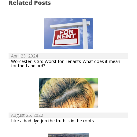
Related Posts
April 23, 2024
Worcester is 3rd Worst for Tenants-What does it mean
for the Landlord?
August 25, 2022
Like a bad dye job the truth is in the roots