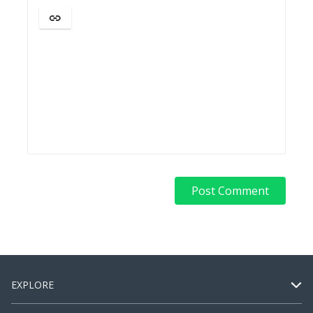
EXPLORE