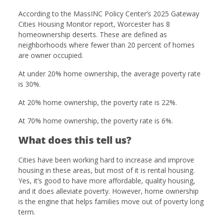
According to the MassINC Policy Center’s 2025 Gateway
Cities Housing Monitor report, Worcester has 8
homeownership deserts. These are defined as
neighborhoods where fewer than 20 percent of homes
are owner occupied.
At under 20% home ownership, the average poverty rate
is 30%.
At 20% home ownership, the poverty rate is 22%.
At 70% home ownership, the poverty rate is 6%.
What does this tell us?
Cities have been working hard to increase and improve
housing in these areas, but most of it is rental housing.
Yes, it’s good to have more affordable, quality housing,
and it does alleviate poverty. However, home ownership
is the engine that helps families move out of poverty long
term.