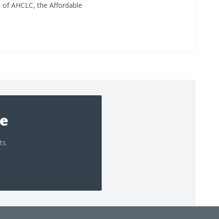
d of AHCLC, the Affordable
ee
ts.