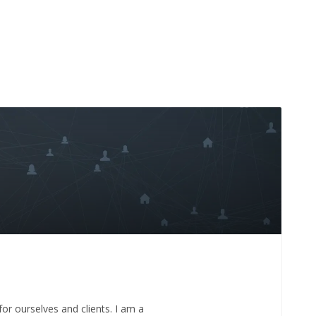
for ourselves and clients. I am a