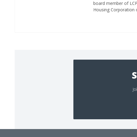
board member of LCPIA
Housing Corporation 
S
Jo