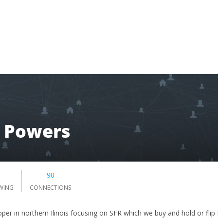
m Powers
90
WING
CONNECTIONS
per in northern Ilinois focusing on SFR which we buy and hold or flip 