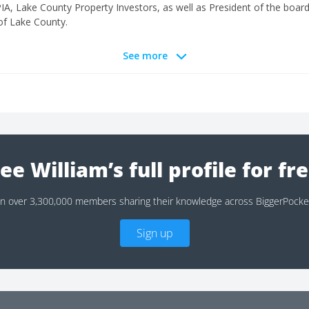
, Lake County Property Investors, as well as President of the boar
of Lake County.
See more
ee William’s full profile for fr
in over 3,300,000 members sharing their knowledge across BiggerPocke
Sign up