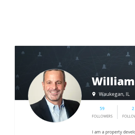
Willia
Waukegan, IL
59
2
FOLLOWERS
FOLLO
I am a property develo