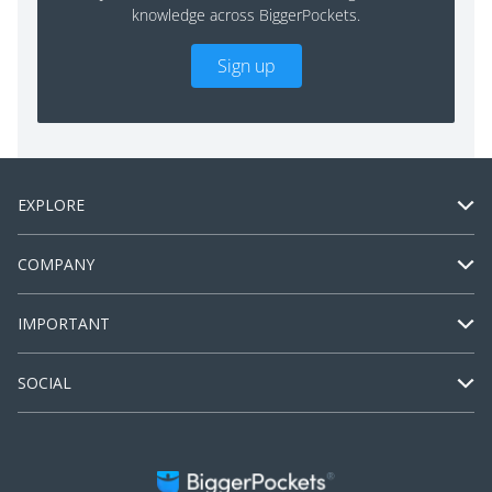
knowledge across BiggerPockets.
Sign up
EXPLORE
COMPANY
IMPORTANT
SOCIAL