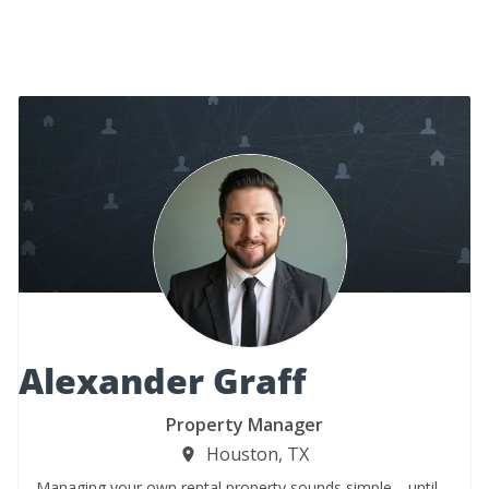
Alexander Graff
Property Manager
Houston, TX
Managing your own rental property sounds simple… until