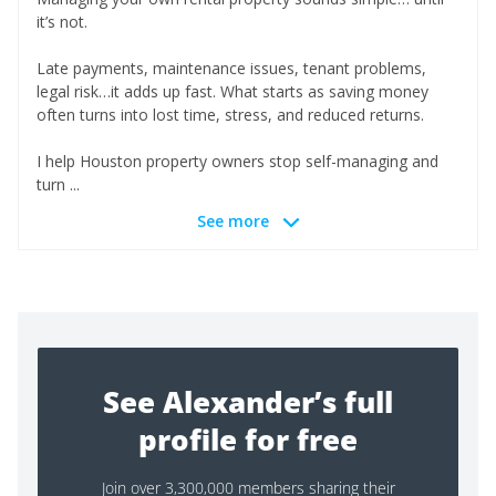
it’s not.
Late payments, maintenance issues, tenant problems,
legal risk…it adds up fast. What starts as saving money
often turns into lost time, stress, and reduced returns.
I help Houston property owners stop self-managing and
turn ...
See more
See Alexander’s full
profile for free
Join over 3,300,000 members sharing their