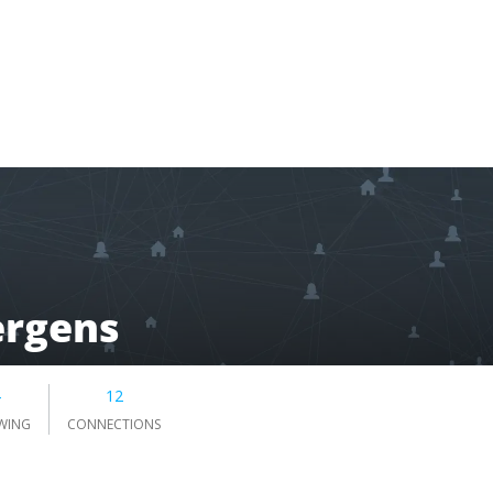
ergens
4
12
WING
CONNECTIONS