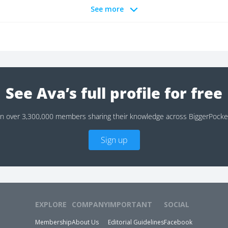
See more
See Ava’s full profile for free
in over 3,300,000 members sharing their knowledge across BiggerPocke
Sign up
EXPLORE
COMPANY
IMPORTANT
SOCIAL
Membership
About Us
Editorial Guidelines
Facebook