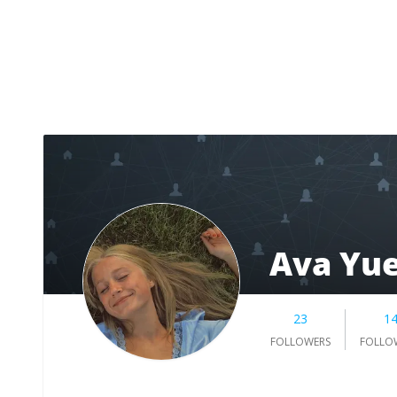
Ava Yu
23
1
FOLLOWERS
FOLLO