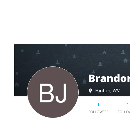
Brandon
Hinton, WV
1
1
FOLLOWERS
FOLLO