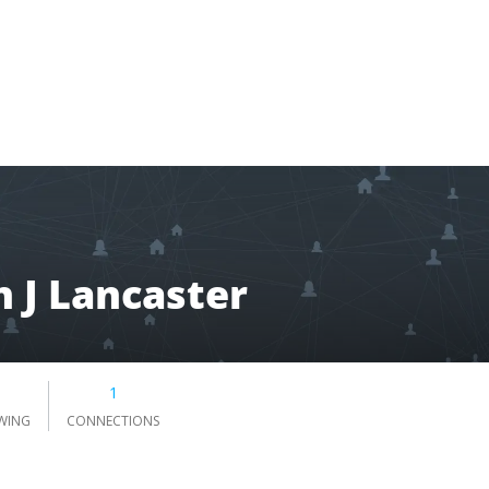
 J Lancaster
1
WING
CONNECTIONS