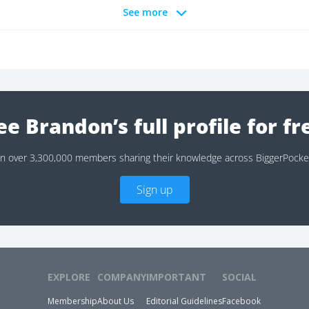
See more
ee Brandon’s full profile for fr
in over 3,300,000 members sharing their knowledge across BiggerPocke
Sign up
EXPLORE
COMPANY
IMPORTANT
SOCIAL
Membership
About Us
Editorial Guidelines
Facebook