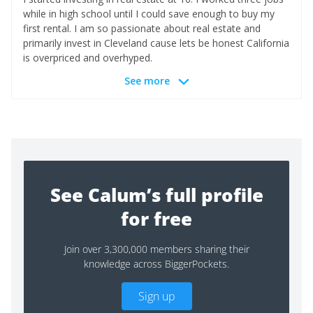
while in high school until I could save enough to buy my
first rental. I am so passionate about real estate and
primarily invest in Cleveland cause lets be honest California
is overpriced and overhyped.
See more
See Calum’s full profile
for free
Join over 3,300,000 members sharing their
knowledge across BiggerPockets.
Sign up