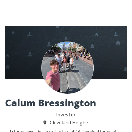
Calum Bressington
Investor
Cleveland Heights
I started investing in real estate at 16. I worked three jobs