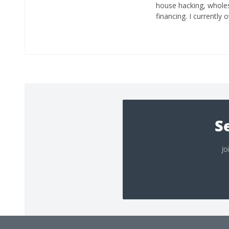
house hacking, wholesa
financing. I currently
Se
Jo