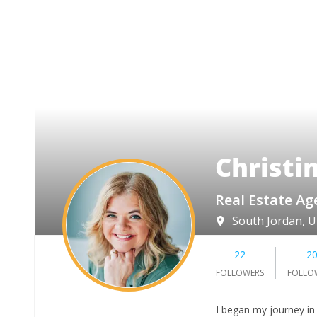
Christi
Real Estate Ag
South Jordan, 
22
2
FOLLOWERS
FOLLO
I began my journey in 