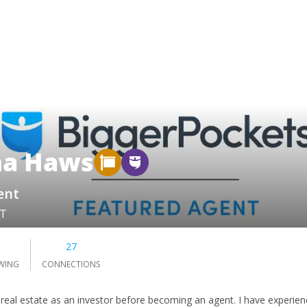
na Haws
ent
UT
0
27
WING
CONNECTIONS
real estate as an investor before becoming an agent. I have experience