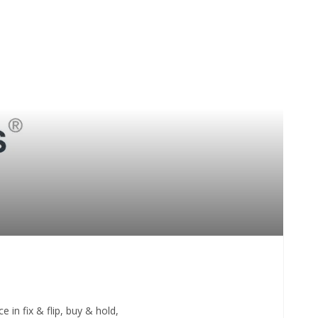
 in fix & flip, buy & hold,