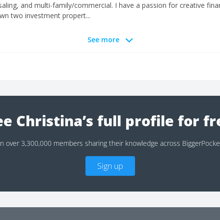
ling, and multi-family/commercial. I have a passion for creative financ
 own two investment propert...
See more
e Christina’s full profile for f
in over 3,300,000 members sharing their knowledge across BiggerPocke
Sign up