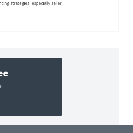
ing strategies, especially seller
ree
ts.