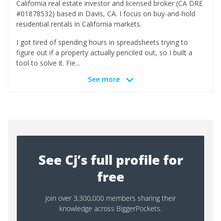
California real estate investor and licensed broker (CA DRE
#01878532) based in Davis, CA. I focus on buy-and-hold
residential rentals in California markets.
I got tired of spending hours in spreadsheets trying to
figure out if a property actually penciled out, so I built a
tool to solve it. Fie...
See more
See Cj’s full profile for
free
Join over 3,300,000 members sharing their
knowledge across BiggerPockets.