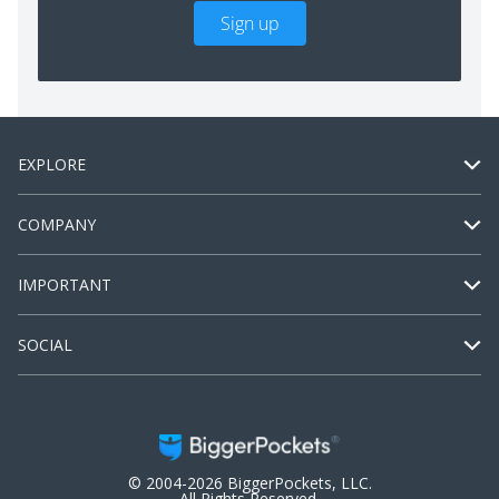
Sign up
EXPLORE
COMPANY
IMPORTANT
SOCIAL
© 2004-2026 BiggerPockets, LLC.
All Rights Reserved.