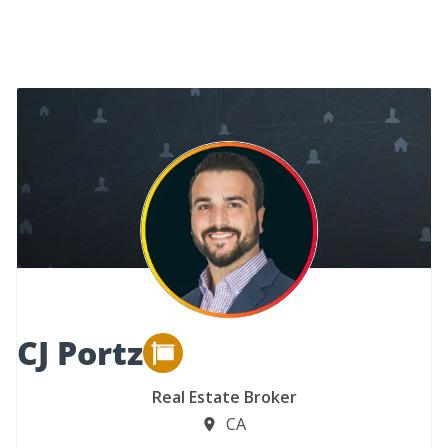
CJ Portz
Real Estate Broker
CA