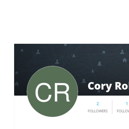
Cory Ro
2
1
FOLLOWERS
FOLLO