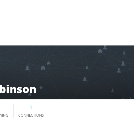
binson
1
WING
CONNECTIONS