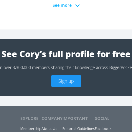
See more
See Cory’s full profile for free
in over 3,300,000 members sharing their knowledge across BiggerPocke
Sign up
EXPLORE
COMPANY
IMPORTANT
SOCIAL
Membership
About Us
Editorial Guidelines
Facebook