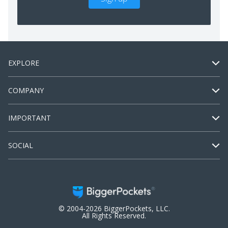
EXPLORE
COMPANY
IMPORTANT
SOCIAL
© 2004-2026 BiggerPockets, LLC.
All Rights Reserved.