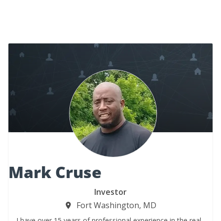
Mark Cruse
Investor
Fort Washington, MD
I have over 15 years of professional experience in the real