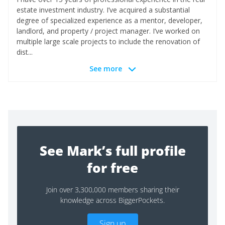
estate investment industry. I’ve acquired a substantial
degree of specialized experience as a mentor, developer,
landlord, and property / project manager. I’ve worked on
multiple large scale projects to include the renovation of
dist...
See more
See Mark’s full profile
for free
Join over 3,300,000 members sharing their
knowledge across BiggerPockets.
Sign up