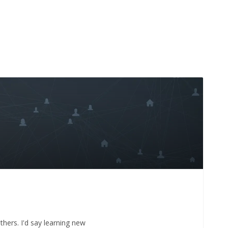
thers. I'd say learning new