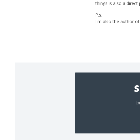
things is also a direc
P.s.
I'm also the author of 
S
Jo