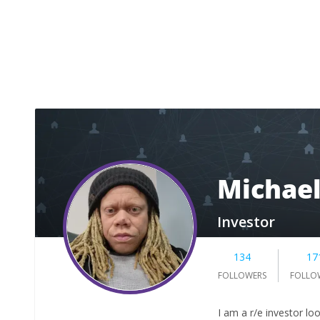
Michael
Investor
134
17
FOLLOWERS
FOLLO
I am a r/e investor lo