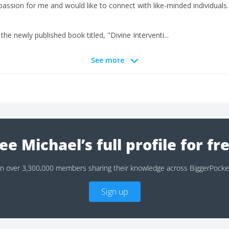
t passion for me and would like to connect with like-minded individuals.
the newly published book titled, "Divine Interventi...
See more
ee Michael’s full profile for fr
in over 3,300,000 members sharing their knowledge across BiggerPocke
Sign up