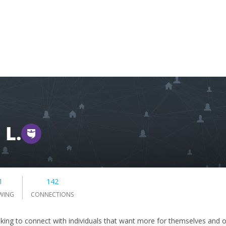
 L.
1
142
WING
CONNECTIONS
oking to connect with individuals that want more for themselves and o