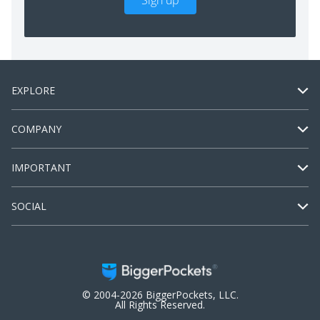
Sign up
EXPLORE
COMPANY
IMPORTANT
SOCIAL
© 2004-2026 BiggerPockets, LLC.
All Rights Reserved.