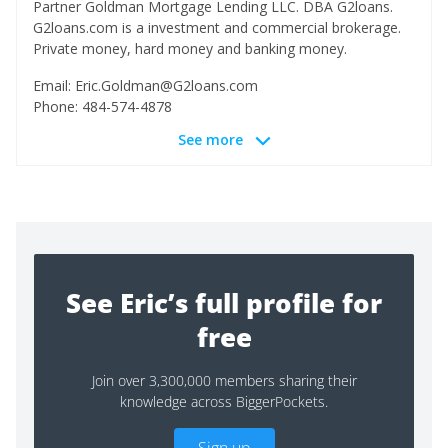
Partner Goldman Mortgage Lending LLC. DBA G2loans.
G2loans.com is a investment and commercial brokerage.
Private money, hard money and banking money.
Email:
Eric.Goldman@G2loans.com
Phone: 484-574-4878
See more
See Eric’s full profile for
free
Join over 3,300,000 members sharing their
knowledge across BiggerPockets.