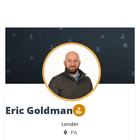
Eric Goldman
Lender
PA